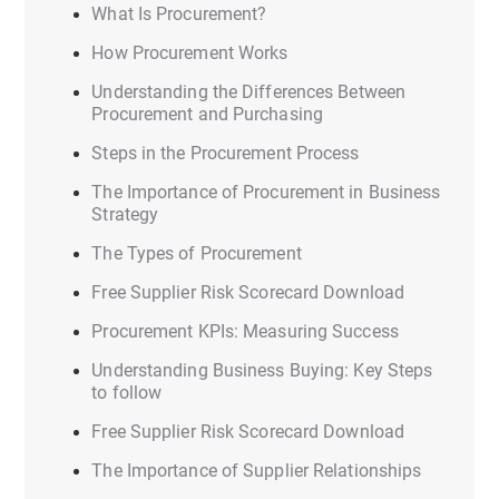
What Is Procurement?
How Procurement Works
Understanding the Differences Between
Procurement and Purchasing
Steps in the Procurement Process
The Importance of Procurement in Business
Strategy
The Types of Procurement
Free Supplier Risk Scorecard Download
Procurement KPIs: Measuring Success
Understanding Business Buying: Key Steps
to follow
Free Supplier Risk Scorecard Download
The Importance of Supplier Relationships