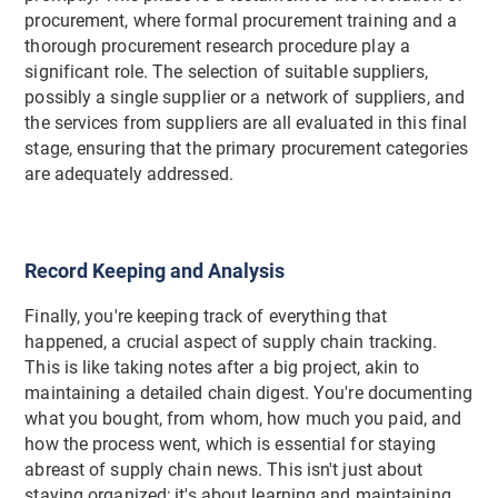
procurement, where formal procurement training and a
thorough procurement research procedure play a
significant role. The selection of suitable suppliers,
possibly a single supplier or a network of suppliers, and
the services from suppliers are all evaluated in this final
stage, ensuring that the primary procurement categories
are adequately addressed.
Record Keeping and Analysis
Finally, you're keeping track of everything that
happened, a crucial aspect of supply chain tracking.
This is like taking notes after a big project, akin to
maintaining a detailed chain digest. You're documenting
what you bought, from whom, how much you paid, and
how the process went, which is essential for staying
abreast of supply chain news. This isn't just about
staying organized; it's about learning and maintaining