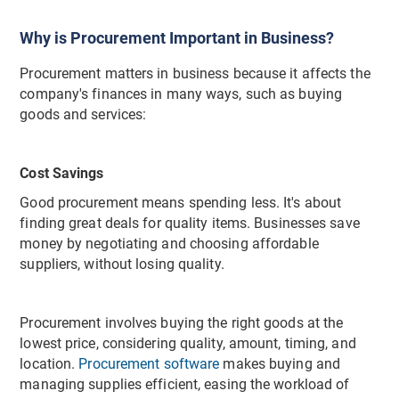
Why is Procurement Important in Business?
Procurement matters in business because it affects the
company's finances in many ways, such as buying
goods and services:
Cost Savings
Good procurement means spending less. It's about
finding great deals for quality items. Businesses save
money by negotiating and choosing affordable
suppliers, without losing quality.
Procurement involves buying the right goods at the
lowest price, considering quality, amount, timing, and
location.
Procurement software
makes buying and
managing supplies efficient, easing the workload of