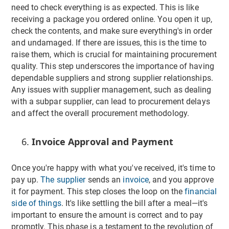
need to check everything is as expected. This is like
receiving a package you ordered online. You open it up,
check the contents, and make sure everything's in order
and undamaged. If there are issues, this is the time to
raise them, which is crucial for maintaining procurement
quality. This step underscores the importance of having
dependable suppliers and strong supplier relationships.
Any issues with supplier management, such as dealing
with a subpar supplier, can lead to procurement delays
and affect the overall procurement methodology.
Invoice Approval and Payment
Once you're happy with what you've received, it's time to
pay up.
The supplier
sends an
invoice
, and you approve
it for payment. This step closes the loop on the
financial
side of things
. It's like settling the bill after a meal—it's
important to ensure the amount is correct and to pay
promptly. This phase is a testament to the revolution of