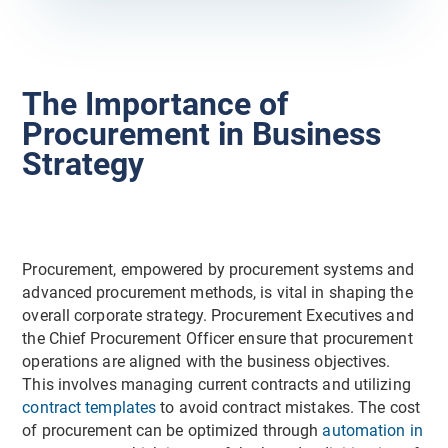
The Importance of
Procurement in Business
Strategy
Procurement, empowered by procurement systems and
advanced procurement methods, is vital in shaping the
overall corporate strategy. Procurement Executives and
the Chief Procurement Officer ensure that procurement
operations are aligned with the business objectives.
This involves managing current contracts and utilizing
contract templates
to avoid contract mistakes. The cost
of procurement can be optimized through
automation in