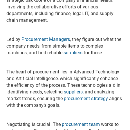
strategic backbone of a company's financial health,
involving the collaborative efforts of various
departments, including finance, legal, IT, and supply
chain management.
Led by
Procurement Managers
, they figure out what the
company needs, from simple items to complex
machines, and find reliable
suppliers
for these.
The heart of procurement lies in Advanced Technology
and Artificial Intelligence, which significantly enhance
the efficiency of the process. These technologies aid in
identifying needs, selecting
suppliers,
and analyzing
market trends, ensuring the
procurement strategy
aligns
with the company’s goals.
Negotiating is crucial. The
procurement team
works to