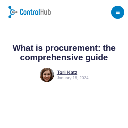
Home
/
Blog
/
Procurement
What is procurement: the
comprehensive guide
Tori Katz
January 18, 2024