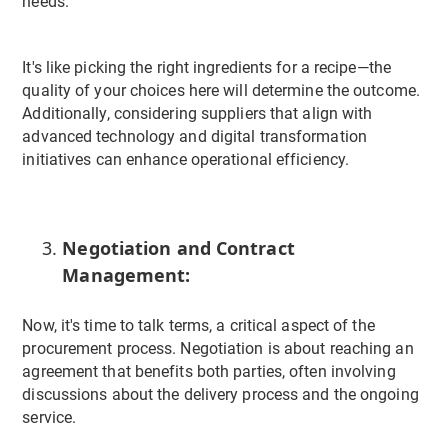
needs.
It's like picking the right ingredients for a recipe—the
quality of your choices here will determine the outcome.
Additionally, considering suppliers that align with
advanced technology and digital transformation
initiatives can enhance operational efficiency.
Negotiation and Contract
Management:
Now, it's time to talk terms, a critical aspect of the
procurement process. Negotiation is about reaching an
agreement that benefits both parties, often involving
discussions about the delivery process and the ongoing
service.