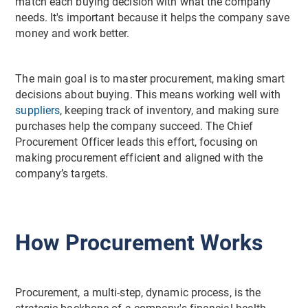
match each buying decision with what the company
needs. It's important because it helps the company save
money and work better.
The main goal is to master procurement, making smart
decisions about buying. This means working well with
suppliers
, keeping track of inventory, and making sure
purchases help the company succeed. The Chief
Procurement Officer leads this effort, focusing on
making procurement efficient and aligned with the
company’s targets.
How Procurement Works
Procurement, a multi-step, dynamic process, is the