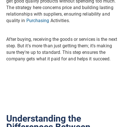
get good quality products without spending too much.
The strategy here concerns price and building lasting
relationships with suppliers, ensuring reliability and
quality in
Purchasing
Activities.
After buying, receiving the goods or services is the next
step. But it's more than just getting them; it's making
sure they're up to standard. This step ensures the
company gets what it paid for and helps it succeed.
Understanding the
Differences Between