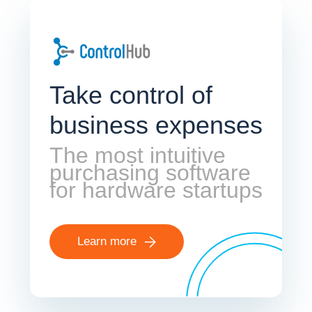
Take control of
business expenses
The most intuitive
purchasing software
for hardware startups
Learn more