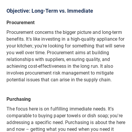
Objective: Long-Term vs. Immediate
Procurement
Procurement concerns the bigger picture and long-term
benefits. It's like investing in a high-quality appliance for
your kitchen; you're looking for something that will serve
you well over time. Procurement aims at building
relationships with suppliers, ensuring quality, and
achieving cost-effectiveness in the long run. It also
involves procurement risk management to mitigate
potential issues that can arise in the supply chain.
Purchasing
The focus here is on fulfilling immediate needs. It’s
comparable to buying paper towels or dish soap; you're
addressing a specific need. Purchasing is about the here
and now – getting what you need when you need it