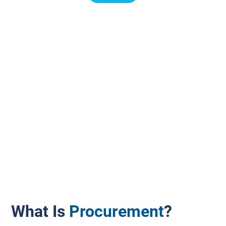
What Is
Procurement
?