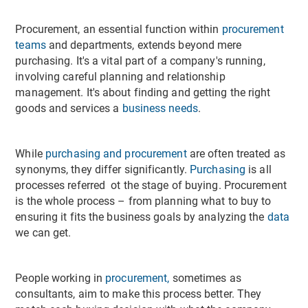
Procurement, an essential function within
procurement
teams
and departments, extends beyond mere
purchasing. It's a vital part of a company's running,
involving careful planning and relationship
management. It's about finding and getting the right
goods and services a
business needs
.
While
purchasing and procurement
are often treated as
synonyms, they differ significantly.
Purchasing
is all
processes referred ot the stage of buying. Procurement
is the whole process – from planning what to buy to
ensuring it fits the business goals by analyzing the
data
we can get.
People working in
procurement,
sometimes as
consultants, aim to make this process better. They