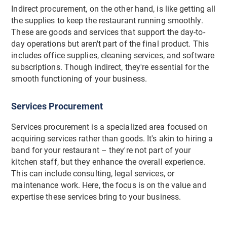
Indirect procurement, on the other hand, is like getting all
the supplies to keep the restaurant running smoothly.
These are goods and services that support the day-to-
day operations but aren't part of the final product. This
includes office supplies, cleaning services, and software
subscriptions. Though indirect, they're essential for the
smooth functioning of your business.
Services Procurement
Services procurement is a specialized area focused on
acquiring services rather than goods. It's akin to hiring a
band for your restaurant – they're not part of your
kitchen staff, but they enhance the overall experience.
This can include consulting, legal services, or
maintenance work. Here, the focus is on the value and
expertise these services bring to your business.