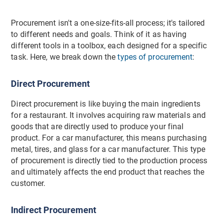
Procurement isn't a one-size-fits-all process; it's tailored
to different needs and goals. Think of it as having
different tools in a toolbox, each designed for a specific
task. Here, we break down the
types of procurement
:
Direct Procurement
Direct procurement is like buying the main ingredients
for a restaurant. It involves acquiring raw materials and
goods that are directly used to produce your final
product. For a car manufacturer, this means purchasing
metal, tires, and glass for a car manufacturer. This type
of procurement is directly tied to the production process
and ultimately affects the end product that reaches the
customer.
Indirect Procurement