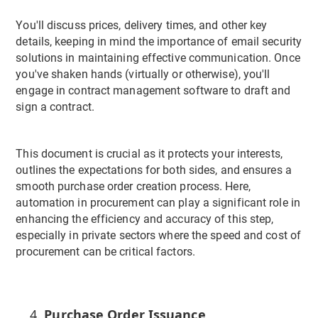
You'll discuss prices, delivery times, and other key
details, keeping in mind the importance of email security
solutions in maintaining effective communication. Once
you've shaken hands (virtually or otherwise), you'll
engage in contract management software to draft and
sign a contract.
This document is crucial as it protects your interests,
outlines the expectations for both sides, and ensures a
smooth purchase order creation process. Here,
automation in procurement can play a significant role in
enhancing the efficiency and accuracy of this step,
especially in private sectors where the speed and cost of
procurement can be critical factors.
Purchase Order Issuance