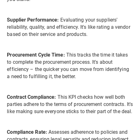
Supplier Performance:
Evaluating your suppliers'
reliability, quality, and efficiency. It's like rating a vendor
based on their service and products.
Procurement Cycle Time:
This tracks the time it takes
to complete the procurement process. It's about
efficiency – the quicker you can move from identifying
a need to fulfilling it, the better.
Contract Compliance:
This KPI checks how well both
parties adhere to the terms of procurement contracts. It's
like making sure everyone sticks to their part of the deal.
Compliance Rate:
Assesses adherence to policies and
contracts, ensuring legal security and reducing indirect