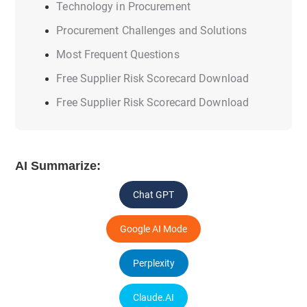
Technology in Procurement
Procurement Challenges and Solutions
Most Frequent Questions
Free Supplier Risk Scorecard Download
Free Supplier Risk Scorecard Download
AI Summarize:
Chat GPT
Google AI Mode
Perplexity
Claude.AI