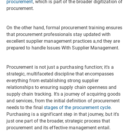
procurement
, which is part of the broader digitization of
procurement.
On the other hand, formal procurement training ensures
that procurement professionals stay updated with
excellent supplier management practices a,nd they are
prepared to handle Issues With Supplier Management.
Procurement is not just a purchasing function; it's a
strategic, multifaceted discipline that encompasses
everything from establishing strong supplier
relationships to ensuring supply chain openness and
supply chain tracking. It's a journey of acquiring goods
and services, from the initial definition of procurement
needs to the final
stages of the procurement cycle
.
Purchasing is a significant step in that journey, but it's
just one part of the broader, strategic process that
procurement and its effective management entail.