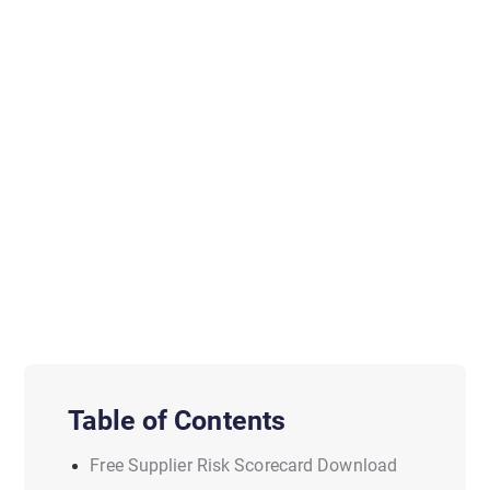
Table of Contents
Free Supplier Risk Scorecard Download