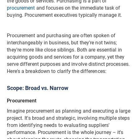
the goods or services. Purchasing is a part of
procurement
and focuses on the immediate task of
buying. Procurement executives typically manage it.
Procurement and purchasing are often spoken of
interchangeably in business, but they're not twins;
they're more like close siblings. Both are essential in
acquiring goods and services for a company, yet they
serve different purposes and involve distinct processes.
Here's a breakdown to clarify the differences:
Scope: Broad vs. Narrow
Procurement
Imagine procurement as planning and executing a large
project. It's broad and strategic, involving multiple steps
from identifying needs to evaluating suppliers'
performance. Procurement is the whole journey – it's