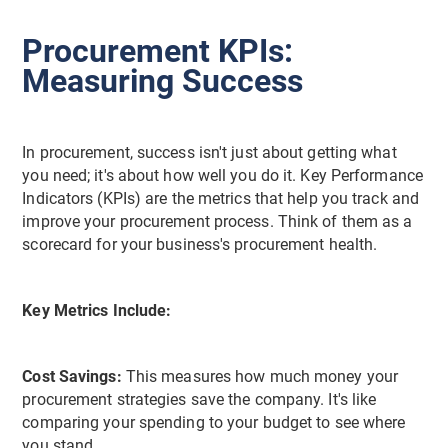
Procurement KPIs:
Measuring Success
In procurement, success isn't just about getting what
you need; it's about how well you do it. Key Performance
Indicators (KPIs) are the metrics that help you track and
improve your procurement process. Think of them as a
scorecard for your business's procurement health.
Key Metrics Include:
Cost Savings:
This measures how much money your
procurement strategies save the company. It's like
comparing your spending to your budget to see where
you stand.