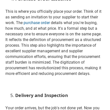
This is where you officially place your order. Think of it
as sending an invitation to your supplier to start their
work. The
purchase order
details what you're buying,
how much, and at what price. It's a formal step but a
necessary one to ensure everyone is on the same page.
It reflects the definition of procurement as a structured
process. This step also highlights the importance of
excellent supplier management and supplier
communication efforts, ensuring that the procurement
staff burden is minimized. The digitization of
procurement has revolutionized this process, making it
more efficient and reducing procurement delays.
Delivery and Inspection
Your order arrives, but the job's not done yet. Now you