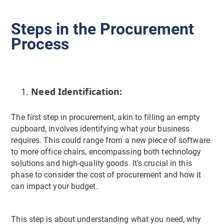
Steps in the Procurement
Process
Need Identification:
The first step in procurement, akin to filling an empty
cupboard, involves identifying what your business
requires. This could range from a new piece of software
to more office chairs, encompassing both technology
solutions and high-quality goods. It's crucial in this
phase to consider the cost of procurement and how it
can impact your budget.
This step is about understanding what you need, why