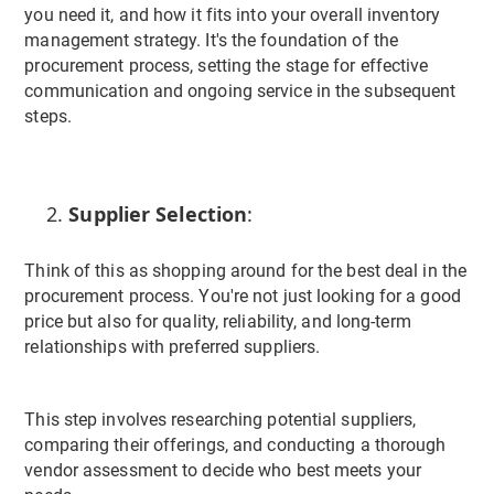
you need it, and how it fits into your overall inventory
management strategy. It's the foundation of the
procurement process, setting the stage for effective
communication and ongoing service in the subsequent
steps.
Supplier Selection
:
Think of this as shopping around for the best deal in the
procurement process. You're not just looking for a good
price but also for quality, reliability, and long-term
relationships with preferred suppliers.
This step involves researching potential suppliers,
comparing their offerings, and conducting a thorough
vendor assessment to decide who best meets your