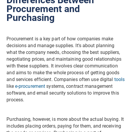
Procurement and
Purchasing
Procurement is a key part of how companies make
decisions and manage supplies. It's about planning
what the company needs, choosing the best suppliers,
negotiating prices, and maintaining good relationships
with these suppliers. It involves clear communication
and aims to make the whole process of getting goods
and services efficient. Companies often use digital
tools
like
e-procurement
systems, contract management
software, and email security solutions to improve this
process.
Purchasing, however, is more about the actual buying. It
includes placing orders, paying for them, and receiving