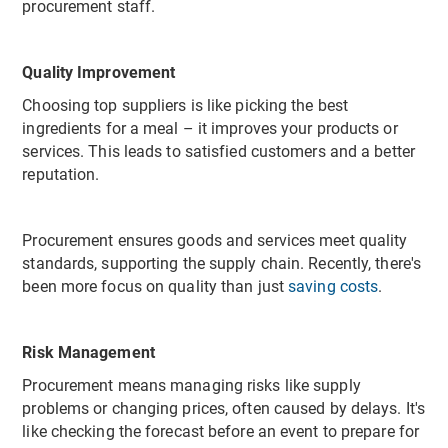
procurement staff.
Quality Improvement
Choosing top suppliers is like picking the best
ingredients for a meal – it improves your products or
services. This leads to satisfied customers and a better
reputation.
Procurement ensures goods and services meet quality
standards, supporting the supply chain. Recently, there's
been more focus on quality than just
saving costs
.
Risk Management
Procurement means managing risks like supply
problems or changing prices, often caused by delays. It's
like checking the forecast before an event to prepare for