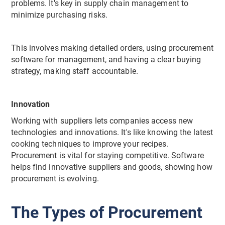
problems. It's key in supply chain management to
minimize purchasing risks.
This involves making detailed orders, using procurement
software for management, and having a clear buying
strategy, making staff accountable.
Innovation
Working with suppliers lets companies access new
technologies and innovations. It's like knowing the latest
cooking techniques to improve your recipes.
Procurement is vital for staying competitive. Software
helps find innovative suppliers and goods, showing how
procurement is evolving.
The Types of Procurement