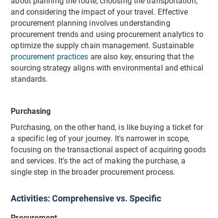
about planning the route, choosing the transportation,
and considering the impact of your travel. Effective
procurement planning involves understanding
procurement trends and using procurement analytics to
optimize the supply chain management. Sustainable
procurement practices
are also key, ensuring that the
sourcing strategy aligns with environmental and ethical
standards.
Purchasing
Purchasing, on the other hand, is like buying a ticket for
a specific leg of your journey. It's narrower in scope,
focusing on the transactional aspect of acquiring goods
and services. It's the act of making the purchase, a
single step in the broader procurement process.
Activities: Comprehensive vs. Specific
Procurement