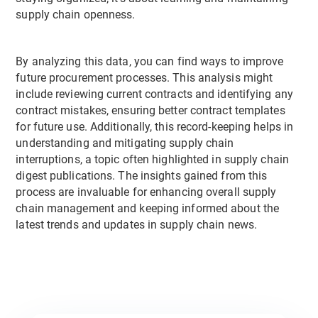
supply chain openness.
By analyzing this data, you can find ways to improve
future procurement processes. This analysis might
include reviewing current contracts and identifying any
contract mistakes, ensuring better contract templates
for future use. Additionally, this record-keeping helps in
understanding and mitigating supply chain
interruptions, a topic often highlighted in supply chain
digest publications. The insights gained from this
process are invaluable for enhancing overall supply
chain management and keeping informed about the
latest trends and updates in supply chain news.