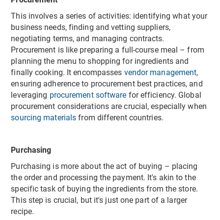
This involves a series of activities: identifying what your
business needs, finding and vetting suppliers,
negotiating terms, and managing contracts.
Procurement is like preparing a full-course meal – from
planning the menu to shopping for ingredients and
finally cooking. It encompasses
vendor management
,
ensuring adherence to procurement best practices, and
leveraging
procurement software
for efficiency. Global
procurement considerations are crucial, especially when
sourcing materials
from different countries.
Purchasing
Purchasing is more about the act of buying – placing
the order and processing the payment. It's akin to the
specific task of buying the ingredients from the store.
This step is crucial, but it's just one part of a larger
recipe.