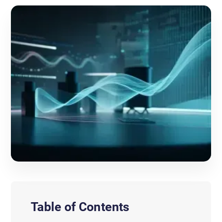
Table of Contents