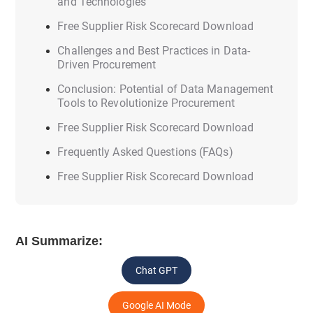
and Technologies
Free Supplier Risk Scorecard Download
Challenges and Best Practices in Data-
Driven Procurement
Conclusion: Potential of Data Management
Tools to Revolutionize Procurement
Free Supplier Risk Scorecard Download
Frequently Asked Questions (FAQs)
Free Supplier Risk Scorecard Download
AI Summarize:
Chat GPT
Google AI Mode