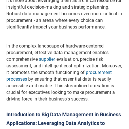
it's more about leveraging them as a critical resource for
insightful decision-making and strategic planning.
Robust data management becomes even more critical in
procurement - an arena where every choice can
significantly impact your business performance.
In the complex landscape of hardware-centered
procurement, effective data management enables
comprehensive
supplier
evaluation, precise risk
assessment, and intelligent cost optimization. Moreover,
it promotes the smooth functioning of
procurement
processes
by ensuring that essential data is readily
accessible and usable. This streamlined operation is
crucial for executives looking to make procurement a
driving force in their business's success.
Introduction to Big Data Management in Business
Applications: Leveraging Data Analytics to