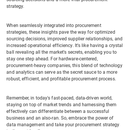
strategy.
When seamlessly integrated into procurement
strategies, these insights pave the way for optimized
sourcing decisions, improved supplier relationships, and
increased operational efficiency. It's like having a crystal
ball revealing all the market's secrets, enabling you to
stay one step ahead. For hardware-centered,
procurement-heavy companies, this blend of technology
and analytics can serve as the secret sauce to a more
robust, efficient, and profitable procurement process.
Remember, in today's fast-paced, data-driven world,
staying on top of market trends and harnessing them
effectively can differentiate between a successful
business and an also-ran. So, embrace the power of
data management and take your procurement strategy