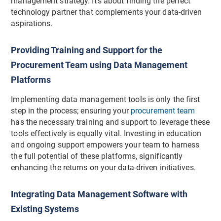
management strategy. It's about finding the perfect
technology partner that complements your data-driven
aspirations.
Providing Training and Support for the
Procurement Team using Data Management
Platforms
Implementing data management tools is only the first
step in the process; ensuring your
procurement team
has the necessary training and support to leverage these
tools effectively is equally vital. Investing in education
and ongoing support empowers your team to harness
the full potential of these platforms, significantly
enhancing the returns on your data-driven initiatives.
Integrating Data Management Software with
Existing Systems