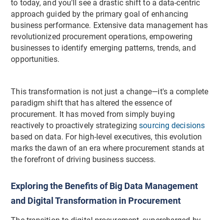
to today, and you'll see a drastic shift to a data-centric
approach guided by the primary goal of enhancing
business performance. Extensive data management has
revolutionized procurement operations, empowering
businesses to identify emerging patterns, trends, and
opportunities.
This transformation is not just a change—it's a complete
paradigm shift that has altered the essence of
procurement. It has moved from simply buying
reactively to proactively strategizing
sourcing decisions
based on data. For high-level executives, this evolution
marks the dawn of an era where procurement stands at
the forefront of driving business success.
Exploring the Benefits of Big Data Management
and Digital Transformation in Procurement