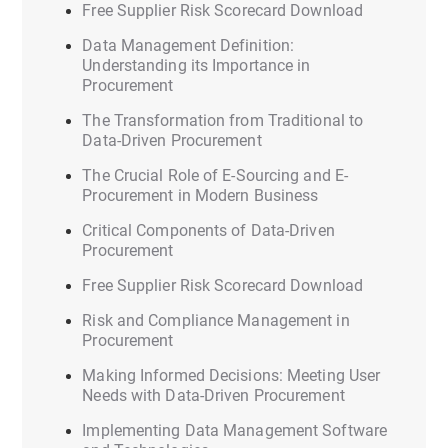
Free Supplier Risk Scorecard Download
Data Management Definition:
Understanding its Importance in
Procurement
The Transformation from Traditional to
Data-Driven Procurement
The Crucial Role of E-Sourcing and E-
Procurement in Modern Business
Critical Components of Data-Driven
Procurement
Free Supplier Risk Scorecard Download
Risk and Compliance Management in
Procurement
Making Informed Decisions: Meeting User
Needs with Data-Driven Procurement
Implementing Data Management Software