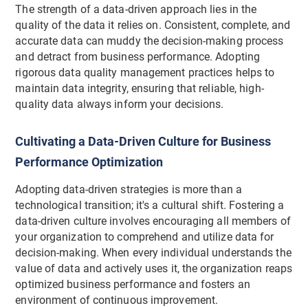
The strength of a data-driven approach lies in the
quality of the data it relies on. Consistent, complete, and
accurate data can muddy the decision-making process
and detract from business performance. Adopting
rigorous data quality management practices helps to
maintain data integrity, ensuring that reliable, high-
quality data always inform your decisions.
Cultivating a Data-Driven Culture for Business
Performance Optimization
Adopting data-driven strategies is more than a
technological transition; it's a cultural shift. Fostering a
data-driven culture involves encouraging all members of
your organization to comprehend and utilize data for
decision-making. When every individual understands the
value of data and actively uses it, the organization reaps
optimized business performance and fosters an
environment of continuous improvement.