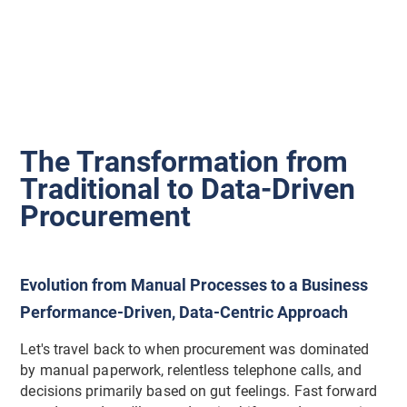
The Transformation from
Traditional to Data-Driven
Procurement
Evolution from Manual Processes to a Business
Performance-Driven, Data-Centric Approach
Let's travel back to when procurement was dominated
by manual paperwork, relentless telephone calls, and
decisions primarily based on gut feelings. Fast forward