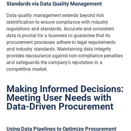
Standards via Data Quality Management
Data quality management extends beyond risk
identification to ensure compliance with industry
regulations and standards. Accurate and consistent
data is pivotal for a business to guarantee that its
procurement processes adhere to legal requirements
and industry standards. Maintaining data integrity
provides reassurance against non-compliance penalties
and safeguards the company's reputation in a
competitive market.
Making Informed Decisions:
Meeting User Needs with
Data-Driven Procurement
Using Data Pipelines to Optimize Procurement