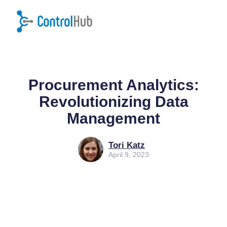
Home
/
Blog
/
Procurement
Procurement Analytics:
Revolutionizing Data
Management
Tori Katz
April 9, 2023