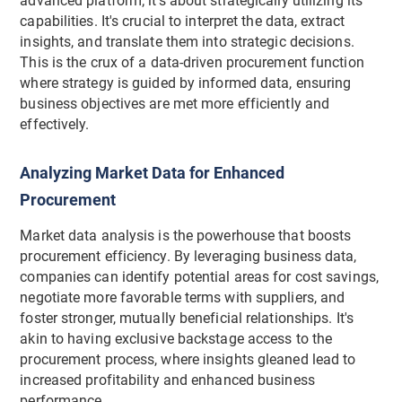
advanced platform; it's about strategically utilizing its
capabilities. It's crucial to interpret the data, extract
insights, and translate them into strategic decisions.
This is the crux of a data-driven procurement function
where strategy is guided by informed data, ensuring
business objectives are met more efficiently and
effectively.
Analyzing Market Data for Enhanced
Procurement
Market data analysis is the powerhouse that boosts
procurement efficiency. By leveraging business data,
companies can identify potential areas for cost savings,
negotiate more favorable terms with suppliers, and
foster stronger, mutually beneficial relationships. It's
akin to having exclusive backstage access to the
procurement process, where insights gleaned lead to
increased profitability and enhanced business
performance.