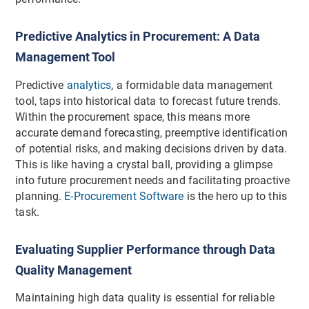
Predictive Analytics in Procurement: A Data
Management Tool
Predictive
analytics
, a formidable data management
tool, taps into historical data to forecast future trends.
Within the procurement space, this means more
accurate demand forecasting, preemptive identification
of potential risks, and making decisions driven by data.
This is like having a crystal ball, providing a glimpse
into future procurement needs and facilitating proactive
planning.
E-Procurement Software
is the hero up to this
task.
Evaluating Supplier Performance through Data
Quality Management
Maintaining high data quality is essential for reliable