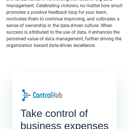
management. Celebrating victories, no matter how small
promotes a positive feedback loop for your team,
motivates them to continue improving, and cultivates a
sense of ownership in the data-driven culture. When
success is attributed to the use of data, it enhances the
perceived value of data management, further driving the
organization toward data-driven excellence.
Take control of
business expenses