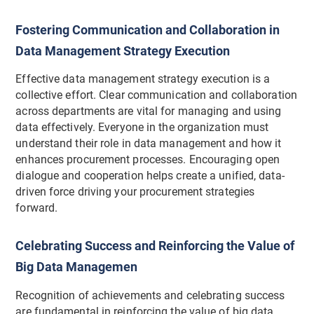
Fostering Communication and Collaboration in
Data Management Strategy Execution
Effective data management strategy execution is a
collective effort. Clear communication and collaboration
across departments are vital for managing and using
data effectively. Everyone in the organization must
understand their role in data management and how it
enhances procurement processes. Encouraging open
dialogue and cooperation helps create a unified, data-
driven force driving your procurement strategies
forward.
Celebrating Success and Reinforcing the Value of
Big Data Managemen
Recognition of achievements and celebrating success
are fundamental in reinforcing the value of big data