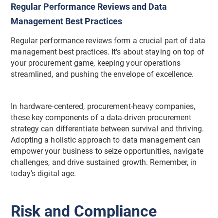
Regular Performance Reviews and Data
Management Best Practices
Regular performance reviews form a crucial part of data
management best practices. It's about staying on top of
your procurement game, keeping your operations
streamlined, and pushing the envelope of excellence.
In hardware-centered, procurement-heavy companies,
these key components of a data-driven procurement
strategy can differentiate between survival and thriving.
Adopting a holistic approach to data management can
empower your business to seize opportunities, navigate
challenges, and drive sustained growth. Remember, in
today's digital age.
Risk and Compliance