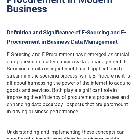
Business
Definition and Significance of E-Sourcing and E-
Procurement in Business Data Management
E-Sourcing and E-Procurement have emerged as crucial
components in modern business data management. E-
Sourcing entails using internet-based applications to
streamline the sourcing process, while E-Procurement is
all about harnessing the power of the internet to acquire
goods and services. Both play a significant role in
improving the efficiency of procurement processes and
enhancing data accuracy - aspects that are paramount
in driving business performance.
Understanding and implementing these concepts can