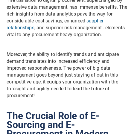
The transition to digital procurement, supercharged by
extensive data management, has immense benefits. The
rich insights from data analytics pave the way for
considerable cost savings, enhanced
supplier
relationships
, and superior risk management - elements
vital to any procurement-heavy organization.
Moreover, the ability to identify trends and anticipate
demand translates into increased efficiency and
improved responsiveness. The power of big data
management goes beyond just staying afloat in this
competitive age; it equips your organization with the
foresight and agility needed to lead the future of
procurement!
The Crucial Role of E-
Sourcing and E-
Procurement in Modern