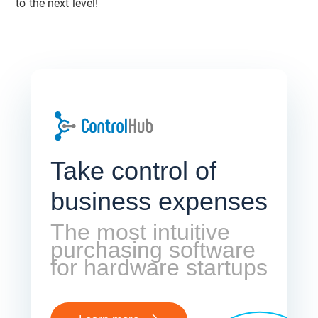
to the next level!
Take control of
business expenses
The most intuitive
purchasing software
for hardware startups