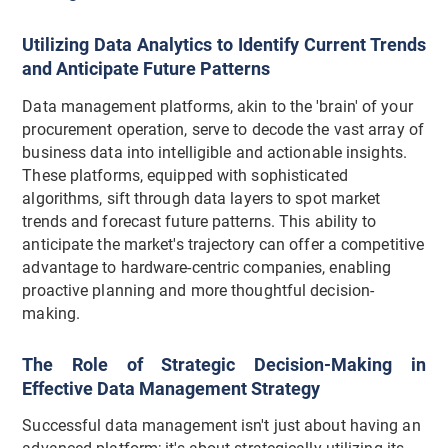
Utilizing Data Analytics to Identify Current Trends
and Anticipate Future Patterns
Data management platforms, akin to the 'brain' of your
procurement operation, serve to decode the vast array of
business data into intelligible and actionable insights.
These platforms, equipped with sophisticated
algorithms, sift through data layers to spot market
trends and forecast future patterns. This ability to
anticipate the market's trajectory can offer a competitive
advantage to hardware-centric companies, enabling
proactive planning and more thoughtful decision-
making.
The Role of Strategic Decision-Making in
Effective Data Management Strategy
Successful data management isn't just about having an