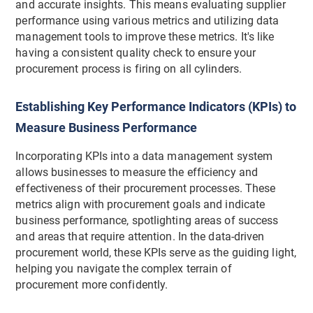
and accurate insights. This means evaluating supplier
performance using various metrics and utilizing data
management tools to improve these metrics. It's like
having a consistent quality check to ensure your
procurement process is firing on all cylinders.
Establishing Key Performance Indicators (KPIs) to
Measure Business Performance
Incorporating KPIs into a data management system
allows businesses to measure the efficiency and
effectiveness of their procurement processes. These
metrics align with procurement goals and indicate
business performance, spotlighting areas of success
and areas that require attention. In the data-driven
procurement world, these KPIs serve as the guiding light,
helping you navigate the complex terrain of
procurement more confidently.