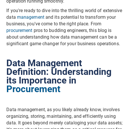
operation running smoothly.
If you're ready to dive into the thrilling world of extensive
data
management
and its potential to transform your
business, you've come to the right place. From
procurement
pros to budding engineers, this blog is
about understanding how data management can be a
significant game changer for your business operations.
Data Management
Definition: Understanding
its Importance in
Procurement
Data management, as you likely already know, involves
organizing, storing, maintaining, and efficiently using
data. It goes beyond merely cataloging your data assets;