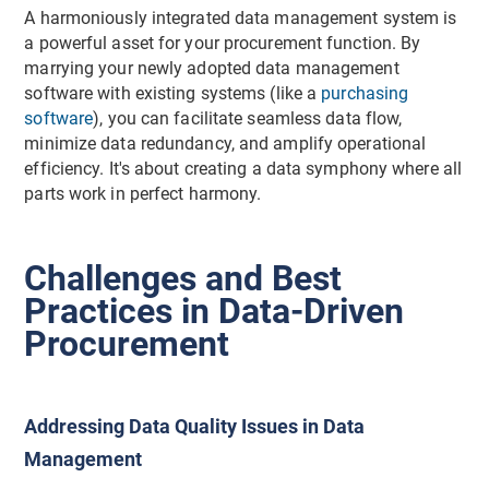
A harmoniously integrated data management system is
a powerful asset for your procurement function. By
marrying your newly adopted data management
software with existing systems (like a
purchasing
software
), you can facilitate seamless data flow,
minimize data redundancy, and amplify operational
efficiency. It's about creating a data symphony where all
parts work in perfect harmony.
Challenges and Best
Practices in Data-Driven
Procurement
Addressing Data Quality Issues in Data
Management