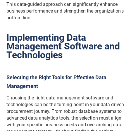
This data-guided approach can significantly enhance
business performance and strengthen the organization's
bottom line.
Implementing Data
Management Software and
Technologies
Selecting the Right Tools for Effective Data
Management
Choosing the right data management software and
technologies can be the turning point in your data-driven
procurement journey. From robust database systems to
advanced data analytics tools, the selection must align
with your specific business needs and overarching data