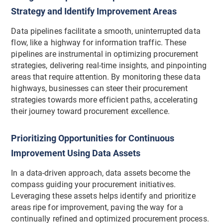
Strategy and Identify Improvement Areas
Data pipelines facilitate a smooth, uninterrupted data
flow, like a highway for information traffic. These
pipelines are instrumental in optimizing procurement
strategies, delivering real-time insights, and pinpointing
areas that require attention. By monitoring these data
highways, businesses can steer their procurement
strategies towards more efficient paths, accelerating
their journey toward procurement excellence.
Prioritizing Opportunities for Continuous
Improvement Using Data Assets
In a data-driven approach, data assets become the
compass guiding your procurement initiatives.
Leveraging these assets helps identify and prioritize
areas ripe for improvement, paving the way for a
continually refined and optimized procurement process.