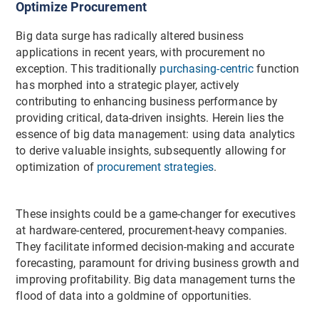
Optimize Procurement
Big data surge has radically altered business
applications in recent years, with procurement no
exception. This traditionally
purchasing-centric
function
has morphed into a strategic player, actively
contributing to enhancing business performance by
providing critical, data-driven insights. Herein lies the
essence of big data management: using data analytics
to derive valuable insights, subsequently allowing for
optimization of
procurement strategies
.
These insights could be a game-changer for executives
at hardware-centered, procurement-heavy companies.
They facilitate informed decision-making and accurate
forecasting, paramount for driving business growth and
improving profitability. Big data management turns the
flood of data into a goldmine of opportunities.