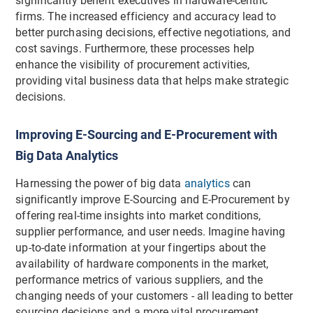
significantly benefit executives in hardware-centric
firms. The increased efficiency and accuracy lead to
better purchasing decisions, effective negotiations, and
cost savings. Furthermore, these processes help
enhance the visibility of procurement activities,
providing vital business data that helps make strategic
decisions.
Improving E-Sourcing and E-Procurement with
Big Data Analytics
Harnessing the power of big data
analytics
can
significantly improve E-Sourcing and E-Procurement by
offering real-time insights into market conditions,
supplier performance, and user needs. Imagine having
up-to-date information at your fingertips about the
availability of hardware components in the market,
performance metrics of various suppliers, and the
changing needs of your customers - all leading to better
sourcing decisions and a more vital procurement