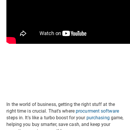
In the world of business, getting the right stuff at the
right time is crucial. That's where
procurment software
steps in. It's like a turbo boost for your
purchasing
game,
helping you buy smarter, save cash, and keep your