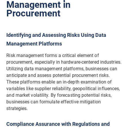
Management in
Procurement
Identifying and Assessing Risks Using Data
Management Platforms
Risk management forms a critical element of
procurement, especially in hardware-centered industries.
Utilizing data management platforms, businesses can
anticipate and assess potential procurement risks.
These platforms enable an in-depth examination of
variables like supplier reliability, geopolitical influences,
and market volatility. By forecasting potential risks,
businesses can formulate effective mitigation
strategies.
Compliance Assurance with Regulations and