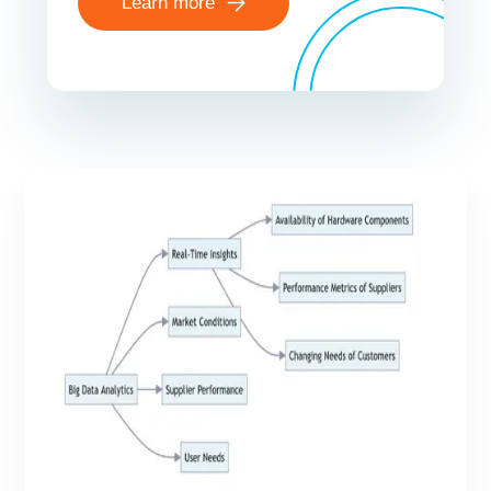
Learn more