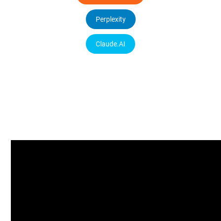
Perplexity
Claude.AI