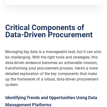
Critical Components of
Data-Driven Procurement
Managing big data is a manageable task, but it can also
be challenging. With the right tools and strategies, this
data-driven endeavor becomes an achievable mission,
transforming your procurement process. Here's a more
detailed exploration of the key components that make
up the framework of a robust, data-driven procurement
system:
Identifying Trends and Opportunities Using Data
Management Platforms