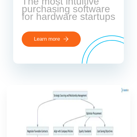
The most intuitive
purchasing software
for hardware startups
Learn more