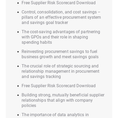
Free Supplier Risk Scorecard Download
Control, consolidation, and cost savings –
pillars of an effective procurement system
and savings goal tracker
The cost-saving advantages of partnering
with GPOs and their role in shaping
spending habits
Reinvesting procurement savings to fuel
business growth and meet savings goals
The crucial role of strategic sourcing and
relationship management in procurement
and savings tracking
Free Supplier Risk Scorecard Download
Building strong, mutually beneficial supplier
relationships that align with company
policies
The importance of data analytics in