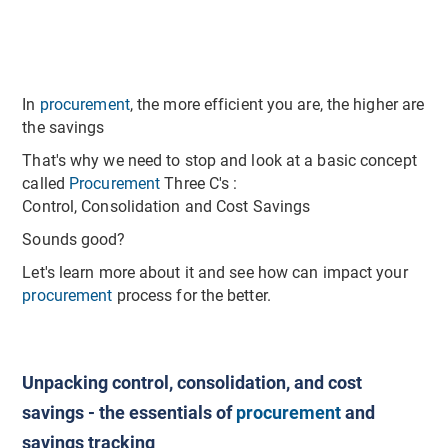
In
procurement
, the more efficient you are, the higher are
the savings
That's why we need to stop and look at a basic concept
called
Procurement
Three C's :
Control, Consolidation and Cost Savings
Sounds good?
Let's learn more about it and see how can impact your
procurement
process for the better.
Unpacking control, consolidation, and cost
savings - the essentials of
procurement
and
savings tracking