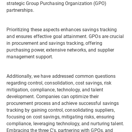
strategic Group Purchasing Organization (GPO)
partnerships.
Prioritizing these aspects enhances savings tracking
and ensures effective goal attainment. GPOs are crucial
in procurement and savings tracking, offering
purchasing power, extensive networks, and supplier
management support.
Additionally, we have addressed common questions
regarding control, consolidation, cost savings, risk
mitigation, compliance, technology, and talent
development. Companies can optimize their
procurement process and achieve successful savings
tracking by gaining control, consolidating suppliers,
focusing on cost savings, mitigating risks, ensuring
compliance, leveraging technology, and nurturing talent.
Embracing the three C's, partnering with GPOs, and