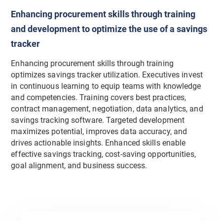
Enhancing procurement skills through training
and development to optimize the use of a savings
tracker
Enhancing procurement skills through training
optimizes savings tracker utilization. Executives invest
in continuous learning to equip teams with knowledge
and competencies. Training covers best practices,
contract management, negotiation, data analytics, and
savings tracking software. Targeted development
maximizes potential, improves data accuracy, and
drives actionable insights. Enhanced skills enable
effective savings tracking, cost-saving opportunities,
goal alignment, and business success.