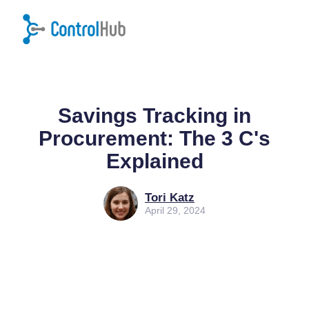
Home
/
Blog
/
Procurement
Savings Tracking in
Procurement: The 3 C's
Explained
Tori Katz
April 29, 2024