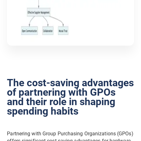
The cost-saving advantages
of partnering with GPOs
and their role in shaping
spending habits
Partnering with Group Purchasing Organizations (GPOs)