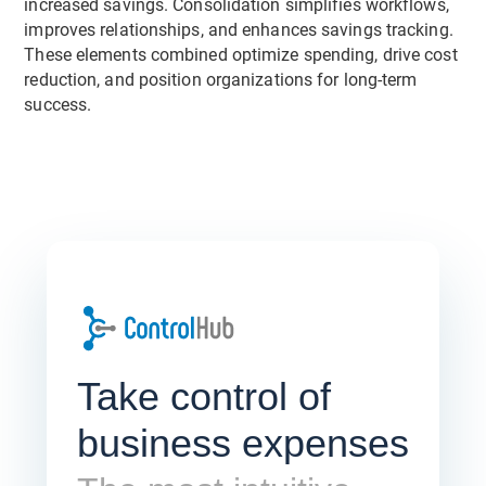
increased savings. Consolidation simplifies workflows,
improves relationships, and enhances savings tracking.
These elements combined optimize spending, drive cost
reduction, and position organizations for long-term
success.
Take control of
business expenses