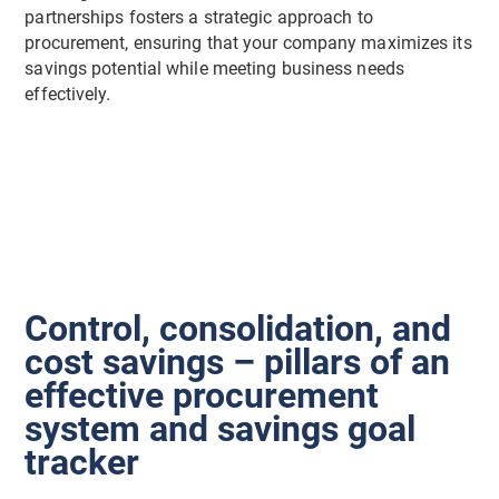
partnerships fosters a strategic approach to
procurement, ensuring that your company maximizes its
savings potential while meeting business needs
effectively.
Control, consolidation, and
cost savings – pillars of an
effective procurement
system and savings goal
tracker