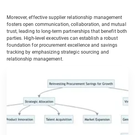
Moreover, effective supplier relationship management
fosters open communication, collaboration, and mutual
trust, leading to long-term partnerships that benefit both
parties. High-level executives can establish a robust
foundation for procurement excellence and savings
tracking by emphasizing strategic sourcing and
relationship management.