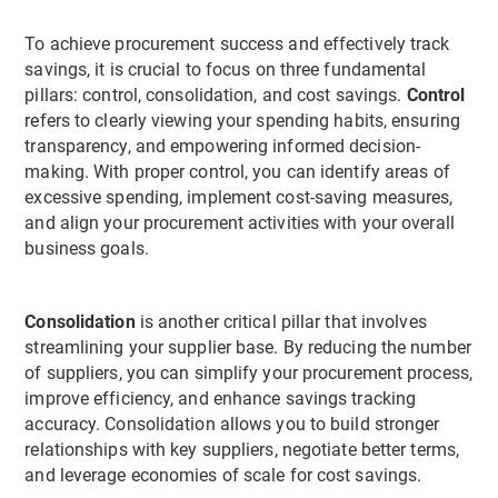
To achieve procurement success and effectively track
savings, it is crucial to focus on three fundamental
pillars: control, consolidation, and cost savings.
Control
refers to clearly viewing your spending habits, ensuring
transparency, and empowering informed decision-
making. With proper control, you can identify areas of
excessive spending, implement cost-saving measures,
and align your procurement activities with your overall
business goals.
Consolidation
is another critical pillar that involves
streamlining your supplier base. By reducing the number
of suppliers, you can simplify your procurement process,
improve efficiency, and enhance savings tracking
accuracy. Consolidation allows you to build stronger
relationships with key suppliers, negotiate better terms,
and leverage economies of scale for cost savings.