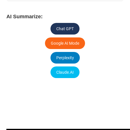
AI Summarize:
Chat GPT
Google AI Mode
Perplexity
Claude.AI