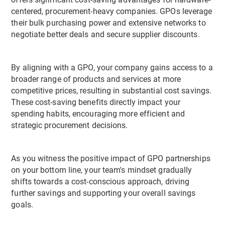
offers significant cost-saving advantages for hardware-
centered, procurement-heavy companies. GPOs leverage
their bulk purchasing power and extensive networks to
negotiate better deals and secure supplier discounts.
By aligning with a GPO, your company gains access to a
broader range of products and services at more
competitive prices, resulting in substantial cost savings.
These cost-saving benefits directly impact your
spending habits, encouraging more efficient and
strategic procurement decisions.
As you witness the positive impact of GPO partnerships
on your bottom line, your team's mindset gradually
shifts towards a cost-conscious approach, driving
further savings and supporting your overall savings
goals.