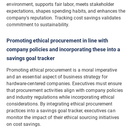
environment, supports fair labor, meets stakeholder
expectations, shapes spending habits, and enhances the
company's reputation. Tracking cost savings validates
commitment to sustainability.
Promoting ethical procurement in line with
company policies and incorporating these into a
savings goal tracker
Promoting ethical procurement is a moral imperative
and an essential aspect of business strategy for
hardware-centered companies. Executives must ensure
that procurement activities align with company policies
and industry regulations while incorporating ethical
considerations. By integrating ethical procurement
practices into a savings goal tracker, executives can
monitor the impact of their ethical sourcing initiatives
on cost savings.