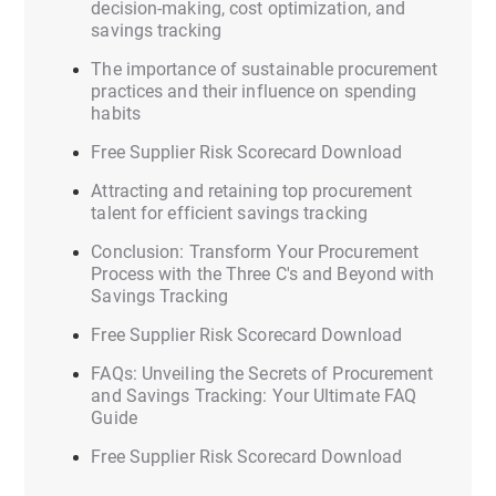
decision-making, cost optimization, and
savings tracking
The importance of sustainable procurement
practices and their influence on spending
habits
Free Supplier Risk Scorecard Download
Attracting and retaining top procurement
talent for efficient savings tracking
Conclusion: Transform Your Procurement
Process with the Three C's and Beyond with
Savings Tracking
Free Supplier Risk Scorecard Download
FAQs: Unveiling the Secrets of Procurement
and Savings Tracking: Your Ultimate FAQ
Guide
Free Supplier Risk Scorecard Download