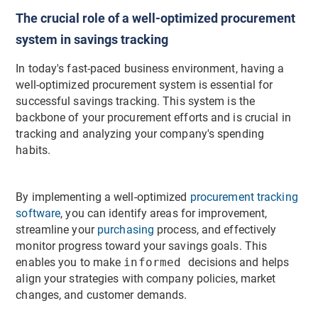
The crucial role of a well-optimized procurement
system in savings tracking
In today's fast-paced business environment, having a
well-optimized procurement system is essential for
successful savings tracking. This system is the
backbone of your procurement efforts and is crucial in
tracking and analyzing your company's spending
habits.
By implementing a well-optimized
procurement tracking
software
, you can identify areas for improvement,
streamline your
purchasing
process, and effectively
monitor progress toward your savings goals. This
enables you to make
informed
decisions and helps
align your strategies with company policies, market
changes, and customer demands.