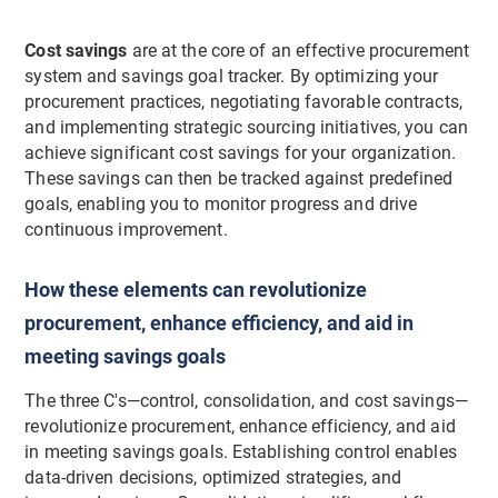
Cost savings
are at the core of an effective procurement
system and savings goal tracker. By optimizing your
procurement practices, negotiating favorable contracts,
and implementing strategic sourcing initiatives, you can
achieve significant cost savings for your organization.
These savings can then be tracked against predefined
goals, enabling you to monitor progress and drive
continuous improvement.
How these elements can revolutionize
procurement, enhance efficiency, and aid in
meeting savings goals
The three C's—control, consolidation, and cost savings—
revolutionize procurement, enhance efficiency, and aid
in meeting savings goals. Establishing control enables
data-driven decisions, optimized strategies, and