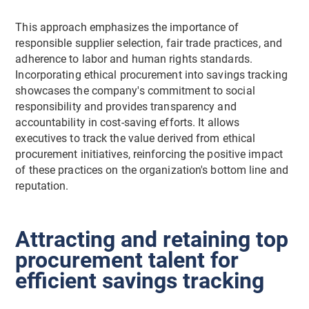
This approach emphasizes the importance of
responsible supplier selection, fair trade practices, and
adherence to labor and human rights standards.
Incorporating ethical procurement into savings tracking
showcases the company's commitment to social
responsibility and provides transparency and
accountability in cost-saving efforts. It allows
executives to track the value derived from ethical
procurement initiatives, reinforcing the positive impact
of these practices on the organization's bottom line and
reputation.
Attracting and retaining top
procurement talent for
efficient savings tracking