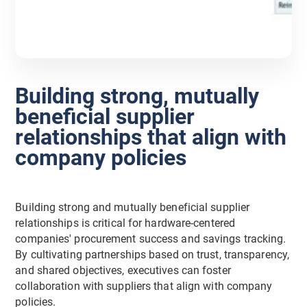
Building strong, mutually
beneficial supplier
relationships that align with
company policies
Building strong and mutually beneficial supplier
relationships is critical for hardware-centered
companies' procurement success and savings tracking.
By cultivating partnerships based on trust, transparency,
and shared objectives, executives can foster
collaboration with suppliers that align with company
policies.