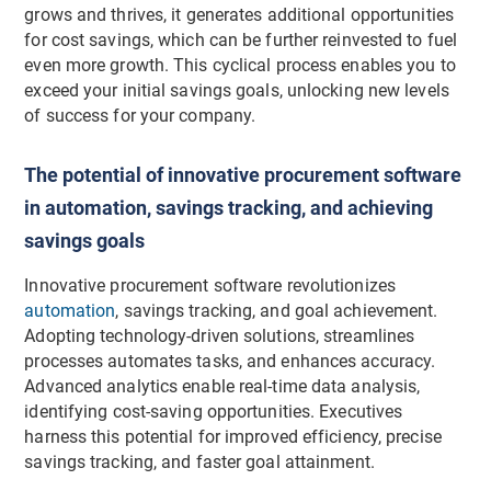
grows and thrives, it generates additional opportunities
for cost savings, which can be further reinvested to fuel
even more growth. This cyclical process enables you to
exceed your initial savings goals, unlocking new levels
of success for your company.
The potential of innovative procurement software
in automation, savings tracking, and achieving
savings goals
Innovative procurement software revolutionizes
automation
, savings tracking, and goal achievement.
Adopting technology-driven solutions, streamlines
processes automates tasks, and enhances accuracy.
Advanced analytics enable real-time data analysis,
identifying cost-saving opportunities. Executives
harness this potential for improved efficiency, precise
savings tracking, and faster goal attainment.