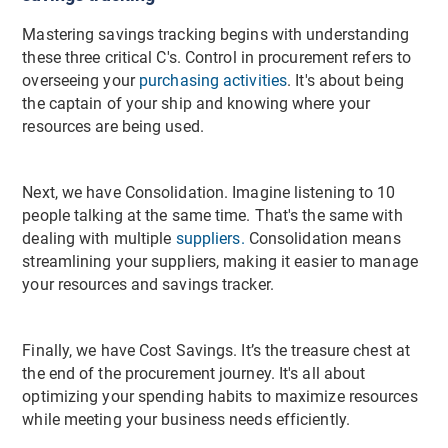
Mastering savings tracking begins with understanding
these three critical C's. Control in procurement refers to
overseeing your
purchasing activities
. It's about being
the captain of your ship and knowing where your
resources are being used.
Next, we have Consolidation. Imagine listening to 10
people talking at the same time. That's the same with
dealing with multiple
suppliers.
Consolidation means
streamlining your suppliers, making it easier to manage
your resources and savings tracker.
Finally, we have Cost Savings. It’s the treasure chest at
the end of the procurement journey. It's all about
optimizing your spending habits to maximize resources
while meeting your business needs efficiently.