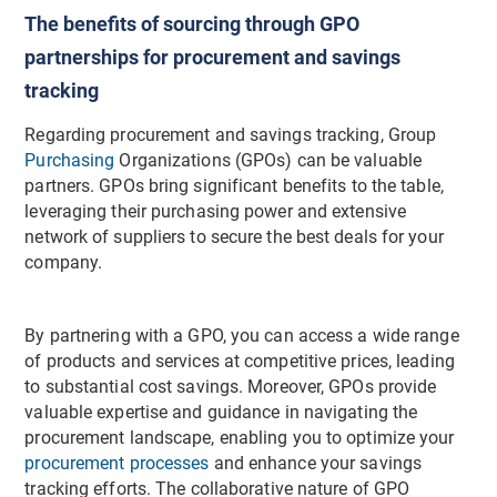
The benefits of sourcing through GPO
partnerships for procurement and savings
tracking
Regarding procurement and savings tracking, Group
Purchasing
Organizations (GPOs) can be valuable
partners. GPOs bring significant benefits to the table,
leveraging their purchasing power and extensive
network of suppliers to secure the best deals for your
company.
By partnering with a GPO, you can access a wide range
of products and services at competitive prices, leading
to substantial cost savings. Moreover, GPOs provide
valuable expertise and guidance in navigating the
procurement landscape, enabling you to optimize your
procurement processes
and enhance your savings
tracking efforts. The collaborative nature of GPO