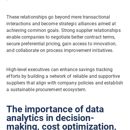
These relationships go beyond mere transactional
interactions and become strategic alliances aimed at
achieving common goals. Strong supplier relationships
enable companies to negotiate better contract terms,
secure preferential pricing, gain access to innovation,
and collaborate on process improvement initiatives.
High-level executives can enhance savings tracking
efforts by building a network of reliable and supportive
suppliers that align with company policies and establish
a sustainable procurement ecosystem.
The importance of data
analytics in decision-
making, cost optimization,