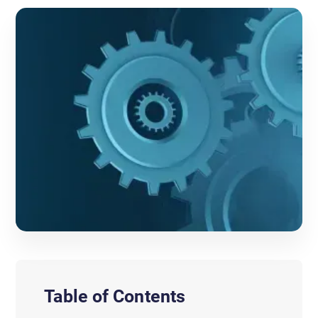
Table of Contents