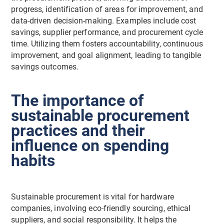
progress, identification of areas for improvement, and
data-driven decision-making. Examples include cost
savings, supplier performance, and procurement cycle
time. Utilizing them fosters accountability, continuous
improvement, and goal alignment, leading to tangible
savings outcomes.
The importance of
sustainable procurement
practices and their
influence on spending
habits
Sustainable procurement is vital for hardware
companies, involving eco-friendly sourcing, ethical
suppliers, and social responsibility. It helps the