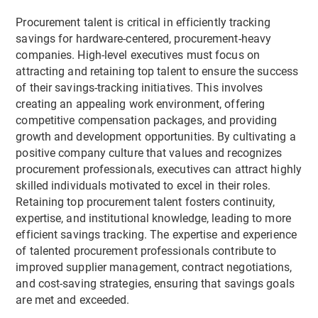
Procurement talent is critical in efficiently tracking
savings for hardware-centered, procurement-heavy
companies. High-level executives must focus on
attracting and retaining top talent to ensure the success
of their savings-tracking initiatives. This involves
creating an appealing work environment, offering
competitive compensation packages, and providing
growth and development opportunities. By cultivating a
positive company culture that values and recognizes
procurement professionals, executives can attract highly
skilled individuals motivated to excel in their roles.
Retaining top procurement talent fosters continuity,
expertise, and institutional knowledge, leading to more
efficient savings tracking. The expertise and experience
of talented procurement professionals contribute to
improved supplier management, contract negotiations,
and cost-saving strategies, ensuring that savings goals
are met and exceeded.