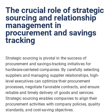
The crucial role of strategic
sourcing and relationship
management in
procurement and savings
tracking
Strategic sourcing is pivotal in the success of
procurement and savings-tracking initiatives for
hardware-centered companies. By carefully selecting
suppliers and managing supplier relationships, high-
level executives can optimize their procurement
processes, negotiate favorable contracts, and ensure
reliable and timely delivery of goods and services.
Strategic sourcing enables companies to align their
procurement activities with company policies, quality
standards, and cost-saving objectives.