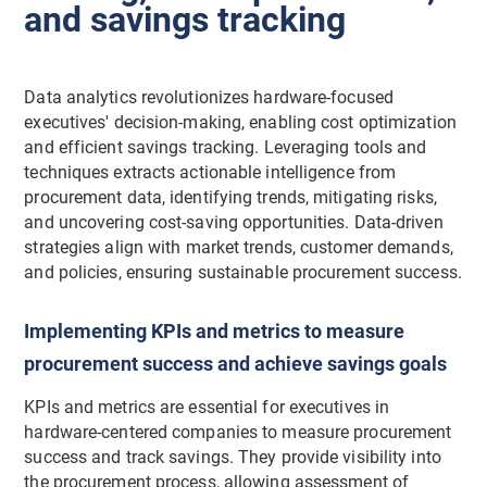
and savings tracking
Data analytics revolutionizes hardware-focused
executives' decision-making, enabling cost optimization
and efficient savings tracking. Leveraging tools and
techniques extracts actionable intelligence from
procurement data, identifying trends, mitigating risks,
and uncovering cost-saving opportunities. Data-driven
strategies align with market trends, customer demands,
and policies, ensuring sustainable procurement success.
Implementing KPIs and metrics to measure
procurement success and achieve savings goals
KPIs and metrics are essential for executives in
hardware-centered companies to measure procurement
success and track savings. They provide visibility into
the procurement process, allowing assessment of