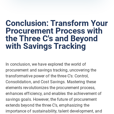
Conclusion: Transform Your
Procurement Process with
the Three C's and Beyond
with Savings Tracking
In conclusion, we have explored the world of
procurement and savings tracking, uncovering the
transformative power of the three C's: Control,
Consolidation, and Cost Savings. Mastering these
elements revolutionizes the procurement process,
enhances efficiency, and enables the achievement of
savings goals. However, the future of procurement
extends beyond the three C's, emphasizing the
importance of sustainability, talent development, and