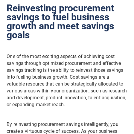
Reinvesting procurement
savings to fuel business
growth and meet savings
goals
One of the most exciting aspects of achieving cost
savings through optimized procurement and effective
savings tracking is the ability to reinvest those savings
into fueling business growth. Cost savings are a
valuable resource that can be strategically allocated to
various areas within your organization, such as research
and development, product innovation, talent acquisition,
or expanding market reach.
By reinvesting procurement savings intelligently, you
create a virtuous cycle of success. As your business