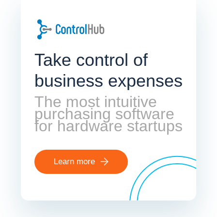
Take control of
business expenses
The most intuitive
purchasing software
for hardware startups
Learn more