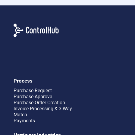
Process
Purchase Request
Purchase Approval
Purchase Order Creation
Invoice Processing & 3-Way
Match
Payments
Hardware Industries