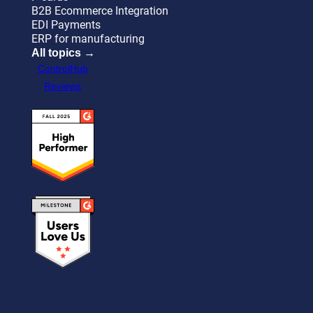
B2B Ecommerce Integration
EDI Payments
ERP for manufacturing
All topics →
ControlHub
Reviews