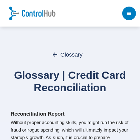
Glossary
Glossary | Credit Card
Reconciliation
Reconciliation Report
Without proper accounting skills, you might run the risk of
fraud or rogue spending, which will ultimately impact your
startup's growth. As such, it is crucial to prepare