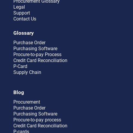
Procurement Glossary
Legal
Support
Contact Us
Glossary
Purchase Order
Purchasing Software
Procure-to-pay Process
Credit Card Reconciliation
P-Card
Supply Chain
Blog
Procurement
Purchase Order
Purchasing Software
Procure-to-pay process
Credit Card Reconciliation
P-cards