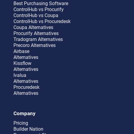
Best Purchasing Software
ControlHub vs Procurify
ControlHub vs Coupa
ControlHub vs Procuredesk
Coupa Alternatives
Procurify Alternatives
Tradogram Alternatives
Precoro Alternatives
Airbase
Alternatives
Kissflow
Alternatives
Ivalua
Alternatives
Procuredesk
Alternatives
Company
Pricing
Builder Nation