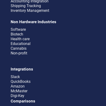
Accounting Integration
Shipping Tracking
Inventory Management
Non Hardware Industries
Software
Biotech
Health care
Educational
Cannabis
Non-profit
Integrations
Slack
QuickBooks
Amazon
McMaster
Digi-Key
Comparisons