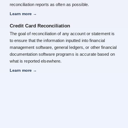
reconciliation reports as often as possible.
Learn more
→
Credit Card Reconciliation
The goal of reconciliation of any account or statement is
to ensure that the information inputted into financial
management software, general ledgers, or other financial
documentation software programs is accurate based on
what is reported elsewhere.
Learn more
→