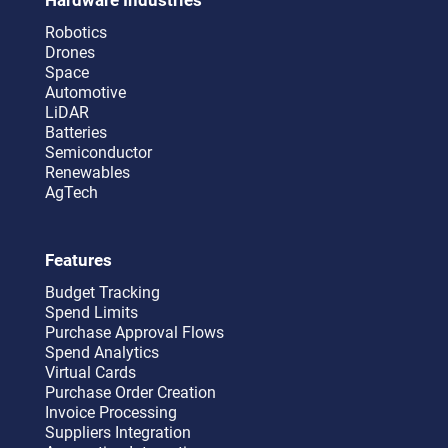
Robotics
Drones
Space
Automotive
LiDAR
Batteries
Semiconductor
Renewables
AgTech
Features
Budget Tracking
Spend Limits
Purchase Approval Flows
Spend Analytics
Virtual Cards
Purchase Order Creation
Invoice Processing
Suppliers Integration