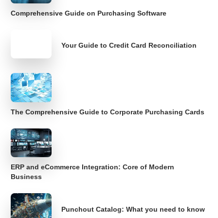
Comprehensive Guide on Purchasing Software
Your Guide to Credit Card Reconciliation
The Comprehensive Guide to Corporate Purchasing Cards
ERP and eCommerce Integration: Core of Modern
Business
Punchout Catalog: What you need to know