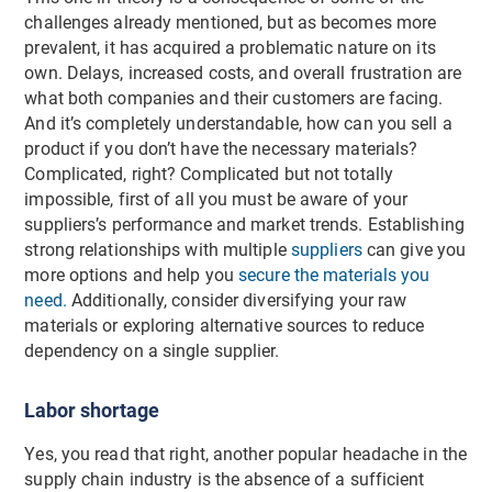
challenges already mentioned, but as becomes more
prevalent, it has acquired a problematic nature on its
own. Delays, increased costs, and overall frustration are
what both companies and their customers are facing.
And it’s completely understandable, how can you sell a
product if you don’t have the necessary materials?
Complicated, right? Complicated but not totally
impossible, first of all you must be aware of your
suppliers’s performance and market trends. Establishing
strong relationships with multiple
suppliers
can give you
more options and help you
secure the materials you
need.
Additionally, consider diversifying your raw
materials or exploring alternative sources to reduce
dependency on a single supplier.
Labor shortage
Yes, you read that right, another popular headache in the
supply chain industry is the absence of a sufficient