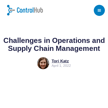
Home
/
Blog
/
Purchasing Software for Business
Challenges in Operations and
Supply Chain Management
Tori Katz
April 1, 2022