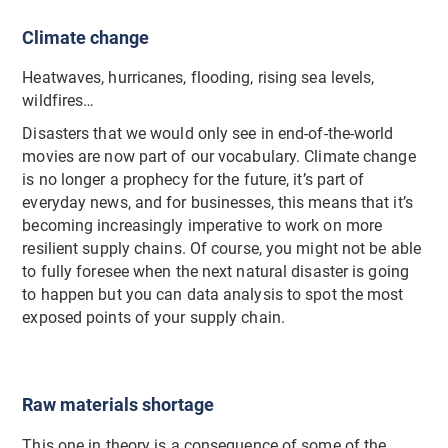
Climate change
Heatwaves, hurricanes, flooding, rising sea levels,
wildfires…
Disasters that we would only see in end-of-the-world
movies are now part of our vocabulary. Climate change
is no longer a prophecy for the future, it’s part of
everyday news, and for businesses, this means that it’s
becoming increasingly imperative to work on more
resilient supply chains. Of course, you might not be able
to fully foresee when the next natural disaster is going
to happen but you can data analysis to spot the most
exposed points of your supply chain.
Raw materials shortage
This one in theory is a consequence of some of the