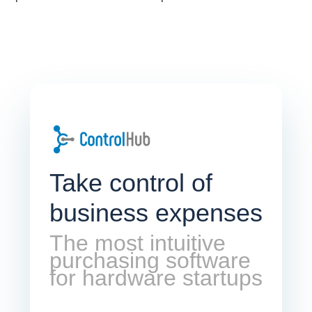
Take control of
business expenses
The most intuitive
purchasing software
for hardware startups