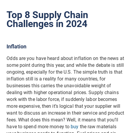
Top 8 Supply Chain
Challenges in 2024
Inflation
Odds are you have heard about inflation on the news at
some point during this year, and while the debate is still
ongoing, especially for the U.S. The simple truth is that
inflation still is a reality for many countries, for
businesses this carries the unavoidable weight of
dealing with higher operational prices. Supply chains
work with the labor force, if suddenly labor becomes
more expensive, then it’s logical that your supplier will
want to discuss an increase in their service and product
fees. What does this mean? Well, it means that you’ll
have to spend more money to
buy
the raw materials