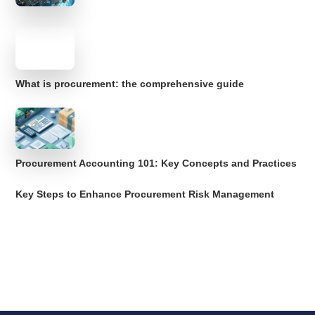
What is procurement: the comprehensive guide
Procurement Accounting 101: Key Concepts and Practices
Key Steps to Enhance Procurement Risk Management