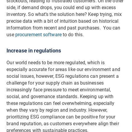
stockouts, leading to frustrated customers. On the other
side, if demand drops, you could end up with excess
inventory. So what’s the solution here? Keep trying, mix
precise data with a bit of intuition based on historical
information from recent and past purchases. You can
use
procurement software
to do this.
Increase in regulations
Our world needs to be more regulated, which is
especially accurate for areas like our environment and
social issues, however, ESG regulations can present a
challenge for your supply chain as businesses
increasingly face pressure to meet environmental,
social, and governance standards. Keeping up with
these regulations can feel overwhelming, especially
when they vary by region and industry. However,
prioritizing ESG compliance can be positive for your
brand reputation, as customers everywhere align their
preferences with sustainable practices.