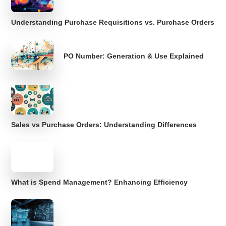
Understanding Purchase Requisitions vs. Purchase Orders
PO Number: Generation & Use Explained
Sales vs Purchase Orders: Understanding Differences
What is Spend Management? Enhancing Efficiency