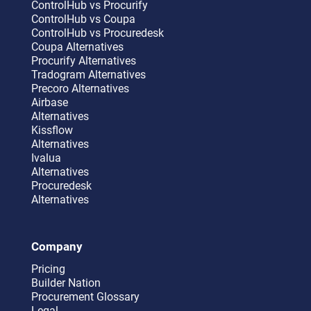
ControlHub vs Procurify
ControlHub vs Coupa
ControlHub vs Procuredesk
Coupa Alternatives
Procurify Alternatives
Tradogram Alternatives
Precoro Alternatives
Airbase
Alternatives
Kissflow
Alternatives
Ivalua
Alternatives
Procuredesk
Alternatives
Company
Pricing
Builder Nation
Procurement Glossary
Legal