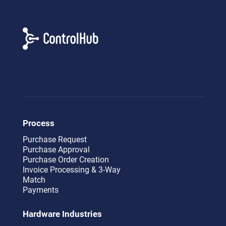
Process
Purchase Request
Purchase Approval
Purchase Order Creation
Invoice Processing & 3-Way
Match
Payments
Hardware Industries