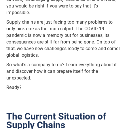
you would be right if you were to say that it’s
impossible.
Supply chains are just facing too many problems to
only pick one as the main culprit. The COVID-19
pandemic is now a memory but for businesses, its
consequences are still far from being gone. On top of
that, we have new challenges ready to come and corner
global logistics.
So what’s a company to do? Learn everything about it
and discover how it can prepare itself for the
unexpected.
Ready?
The Current Situation of
Supply Chains