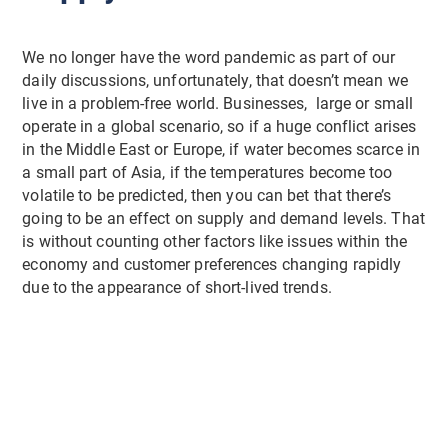
We no longer have the word pandemic as part of our
daily discussions, unfortunately, that doesn’t mean we
live in a problem-free world. Businesses, large or small
operate in a global scenario, so if a huge conflict arises
in the Middle East or Europe, if water becomes scarce in
a small part of Asia, if the temperatures become too
volatile to be predicted, then you can bet that there’s
going to be an effect on supply and demand levels. That
is without counting other factors like issues within the
economy and customer preferences changing rapidly
due to the appearance of short-lived trends.