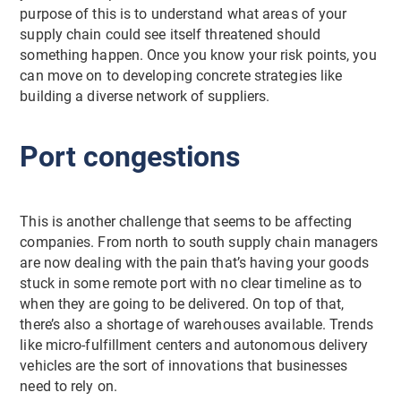
purpose of this is to understand what areas of your
supply chain could see itself threatened should
something happen. Once you know your risk points, you
can move on to developing concrete strategies like
building a diverse network of suppliers.
Port congestions
This is another challenge that seems to be affecting
companies. From north to south supply chain managers
are now dealing with the pain that’s having your goods
stuck in some remote port with no clear timeline as to
when they are going to be delivered. On top of that,
there’s also a shortage of warehouses available. Trends
like micro-fulfillment centers and autonomous delivery
vehicles are the sort of innovations that businesses
need to rely on.