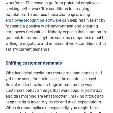
workforce. The reasons go from potential employees
seeking better work/life conditions to an aging
population. To address these challenges, using
employee recognition software
can help retain talent by
fostering a positive work environment and ensuring
employees feel valued. Nobody expects this situation to
go back to normal anytime soon, so companies must be
willing to negotiate and implement work conditions that
satisfy current demands.
Shifting customer demands
Whether social media has more pros than cons is still
yet to be seen, for businesses, the debate is closed.
Social media has had a huge impact on the way
customers behave, things that were popular yesterday,
and this morning are left forgotten. making it tough to
keep the right inventory levels and meet expectations.
When demand spikes unexpectedly, you might face