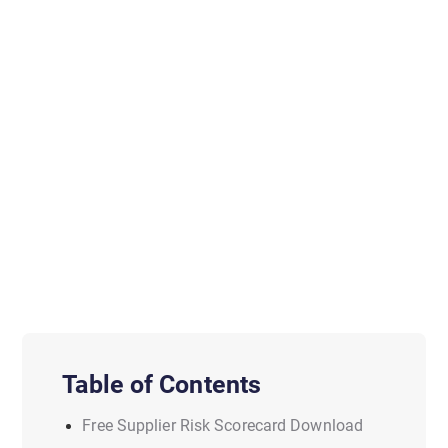
Table of Contents
Free Supplier Risk Scorecard Download