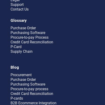
Support
Contact Us
Glossary
Purchase Order
Purchasing Software
Procure-to-pay Process
Credit Card Reconciliation
P-Card
Supply Chain
Blog
Procurement
Purchase Order
Purchasing Software
Procure-to-pay process
Credit Card Reconciliation
P-cards
B2B Ecommerce Integration