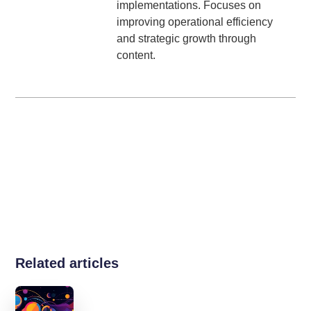
implementations. Focuses on
improving operational efficiency
and strategic growth through
content.
Related articles