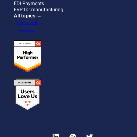
EDI Payments
ERP for manufacturing
All topics →
ControlHub
Reviews