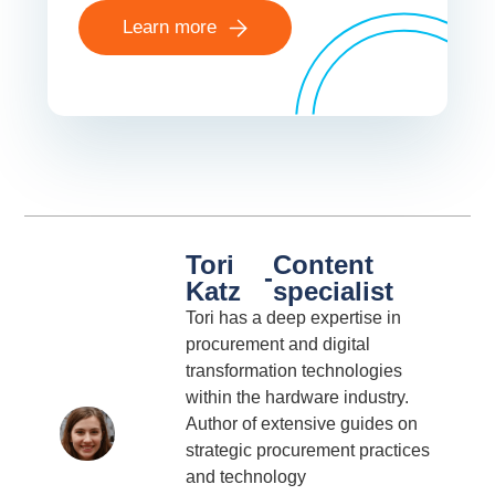
Learn more
Tori
Content
-
Katz
specialist
Tori has a deep expertise in
procurement and digital
transformation technologies
within the hardware industry.
Author of extensive guides on
strategic procurement practices
and technology