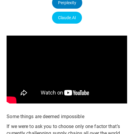
Perplexity
Claude.AI
Some things are deemed impossible
If we were to ask you to choose only one factor that’s
currently challenging supply chains all over the world,