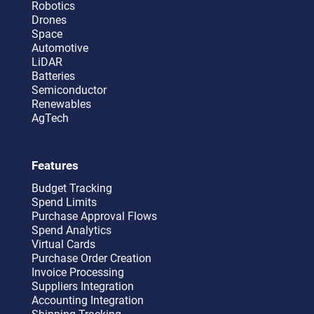
Robotics
Drones
Space
Automotive
LiDAR
Batteries
Semiconductor
Renewables
AgTech
Features
Budget Tracking
Spend Limits
Purchase Approval Flows
Spend Analytics
Virtual Cards
Purchase Order Creation
Invoice Processing
Suppliers Integration
Accounting Integration