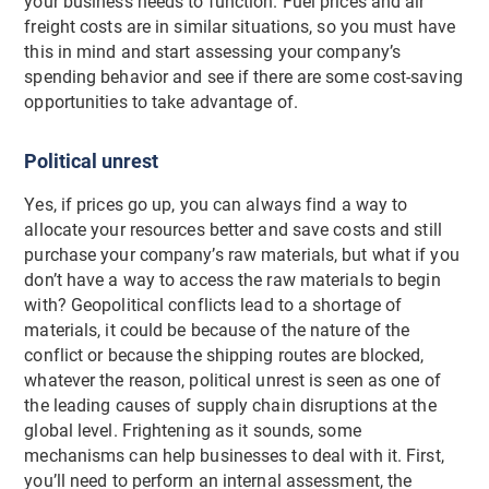
your business needs to function. Fuel prices and air
freight costs are in similar situations, so you must have
this in mind and start assessing your company’s
spending behavior and see if there are some cost-saving
opportunities to take advantage of.
Political unrest
Yes, if prices go up, you can always find a way to
allocate your resources better and save costs and still
purchase your company’s raw materials, but what if you
don’t have a way to access the raw materials to begin
with? Geopolitical conflicts lead to a shortage of
materials, it could be because of the nature of the
conflict or because the shipping routes are blocked,
whatever the reason, political unrest is seen as one of
the leading causes of supply chain disruptions at the
global level. Frightening as it sounds, some
mechanisms can help businesses to deal with it. First,
you’ll need to perform an internal assessment, the