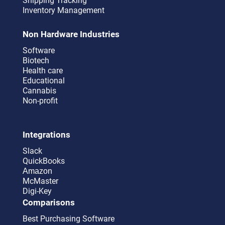
Shipping Tracking
Inventory Management
Non Hardware Industries
Software
Biotech
Health care
Educational
Cannabis
Non-profit
Integrations
Slack
QuickBooks
Amazon
McMaster
Digi-Key
Comparisons
Best Purchasing Software