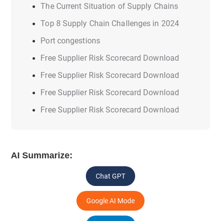
The Current Situation of Supply Chains
Top 8 Supply Chain Challenges in 2024
Port congestions
Free Supplier Risk Scorecard Download
Free Supplier Risk Scorecard Download
Free Supplier Risk Scorecard Download
Free Supplier Risk Scorecard Download
AI Summarize:
Chat GPT
Google AI Mode