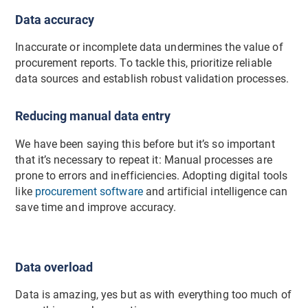
Data accuracy
Inaccurate or incomplete data undermines the value of
procurement reports. To tackle this, prioritize reliable
data sources and establish robust validation processes.
Reducing manual data entry
We have been saying this before but it’s so important
that it’s necessary to repeat it: Manual processes are
prone to errors and inefficiencies. Adopting digital tools
like
procurement software
and artificial intelligence can
save time and improve accuracy.
Data overload
Data is amazing, yes but as with everything too much of