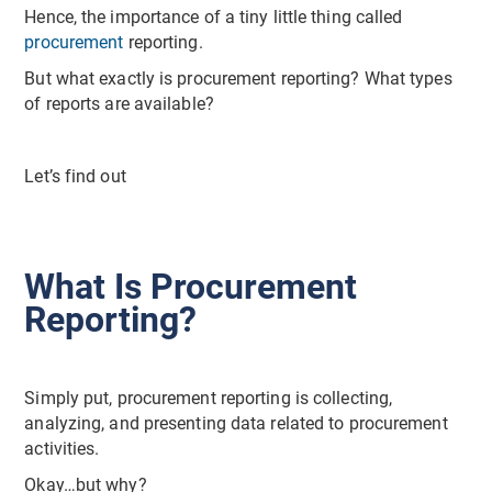
Hence, the importance of a tiny little thing called
procurement
reporting.
But what exactly is procurement reporting? What types
of reports are available?
Let’s find out
What Is Procurement
Reporting?
Simply put, procurement reporting is collecting,
analyzing, and presenting data related to procurement
activities.
Okay…but why?