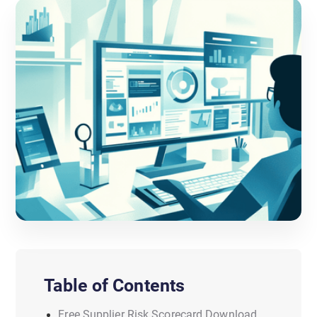
Table of Contents
Free Supplier Risk Scorecard Download