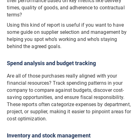
their performance based on key metrics like delivery
times, quality of goods, and adherence to contractual
terms?
Using this kind of report is useful if you want to have
some guide on supplier selection and management by
helping you spot who’s working and who’s staying
behind the agreed goals.
Spend analysis and budget tracking
Are all of those purchases really aligned with your
financial resources? Track spending patterns in your
company to compare against budgets, discover cost-
saving opportunities, and ensure fiscal responsibility.
These reports often categorize expenses by department,
project, or supplier, making it easier to pinpoint areas for
cost optimization.
Inventory and stock management