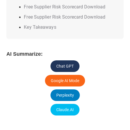
Free Supplier Risk Scorecard Download
Free Supplier Risk Scorecard Download
Key Takeaways
AI Summarize:
Chat GPT
Google AI Mode
Perplexity
Claude.AI