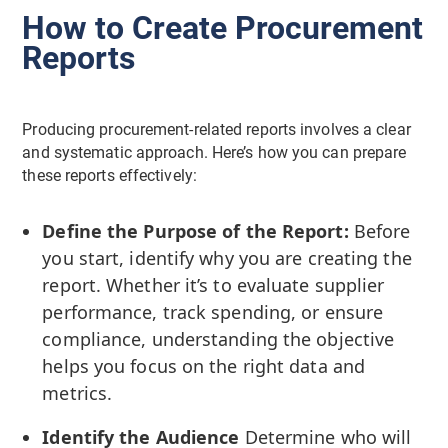
How to Create Procurement
Reports
Producing procurement-related reports involves a clear
and systematic approach. Here’s how you can prepare
these reports effectively:
Define the Purpose of the Report:
Before
you start, identify why you are creating the
report. Whether it’s to evaluate supplier
performance, track spending, or ensure
compliance, understanding the objective
helps you focus on the right data and
metrics.
Identify the Audience
Determine who will