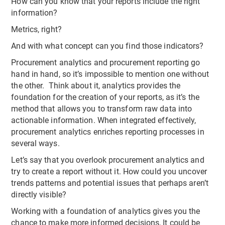
How can you know that your reports include the right
information?
Metrics, right?
And with what concept can you find those indicators?
Procurement analytics and procurement reporting go
hand in hand, so it’s impossible to mention one without
the other. Think about it, analytics provides the
foundation for the creation of your reports, as it’s the
method that allows you to transform raw data into
actionable information. When integrated effectively,
procurement analytics enriches reporting processes in
several ways.
Let’s say that you overlook procurement analytics and
try to create a report without it. How could you uncover
trends patterns and potential issues that perhaps aren’t
directly visible?
Working with a foundation of analytics gives you the
chance to make more informed decisions, It could be