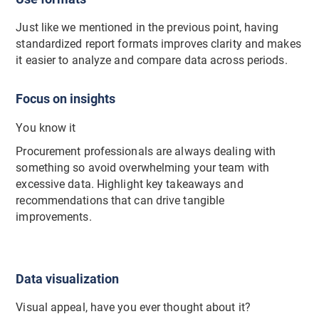
Just like we mentioned in the previous point, having
standardized report formats improves clarity and makes
it easier to analyze and compare data across periods.
Focus on insights
You know it
Procurement professionals are always dealing with
something so avoid overwhelming your team with
excessive data. Highlight key takeaways and
recommendations that can drive tangible
improvements.
Data visualization
Visual appeal, have you ever thought about it?