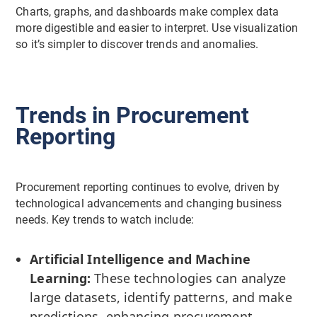
Charts, graphs, and dashboards make complex data
more digestible and easier to interpret. Use visualization
so it’s simpler to discover trends and anomalies.
Trends in Procurement
Reporting
Procurement reporting continues to evolve, driven by
technological advancements and changing business
needs. Key trends to watch include:
Artificial Intelligence and Machine
Learning:
These technologies can analyze
large datasets, identify patterns, and make
predictions, enhancing procurement