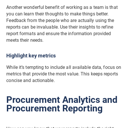
Another wonderful benefit of working as a team is that
you can learn their thoughts to make things better.
Feedback from the people who are actually using the
reports can be invaluable. Use their insights to refine
report formats and ensure the information provided
meets their needs.
Highlight key metrics
While it’s tempting to include all available data, focus on
metrics that provide the most value. This keeps reports
concise and actionable.
Procurement Analytics and
Procurement Reporting