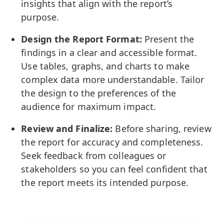
insights that align with the report’s
purpose.
Design the Report Format:
Present the
findings in a clear and accessible format.
Use tables, graphs, and charts to make
complex data more understandable. Tailor
the design to the preferences of the
audience for maximum impact.
Review and Finalize:
Before sharing, review
the report for accuracy and completeness.
Seek feedback from colleagues or
stakeholders so you can feel confident that
the report meets its intended purpose.