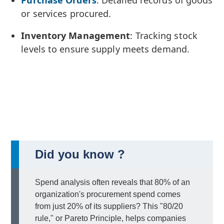
or services procured.
Inventory Management
: Tracking stock
levels to ensure supply meets demand.
Did you know ?
Spend analysis often reveals that 80% of an
organization's procurement spend comes
from just 20% of its suppliers? This "80/20
rule," or Pareto Principle, helps companies