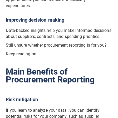
expenditures.
Improving decision-making
Data-backed insights help you make informed decisions
about suppliers, contracts, and spending priorities.
Still unsure whether procurement reporting is for you?
Keep reading on
Main Benefits of
Procurement Reporting
Risk mitigation
If you learn to analyze your data , you can identify
potential risks for your company, such as supplier