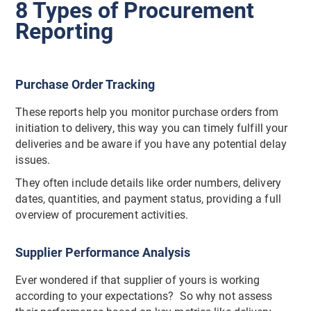
8 Types of Procurement
Reporting
Purchase Order Tracking
These reports help you monitor purchase orders from
initiation to delivery, this way you can timely fulfill your
deliveries and be aware if you have any potential delay
issues.
They often include details like order numbers, delivery
dates, quantities, and payment status, providing a full
overview of procurement activities.
Supplier Performance Analysis
Ever wondered if that supplier of yours is working
according to your expectations? So why not assess