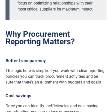
focus on optimizing relationships with their
most critical suppliers for maximum impact.
Why Procurement
Reporting Matters?
Better transparency
The logic here is simple, if you work with clear reporting
policies you can track procurement activities and be
sure that there’s an alignment with budgets and goals
Cost savings
Once you can identify inefficiencies and cost-saving
opportunities, you can reduce unnecessary