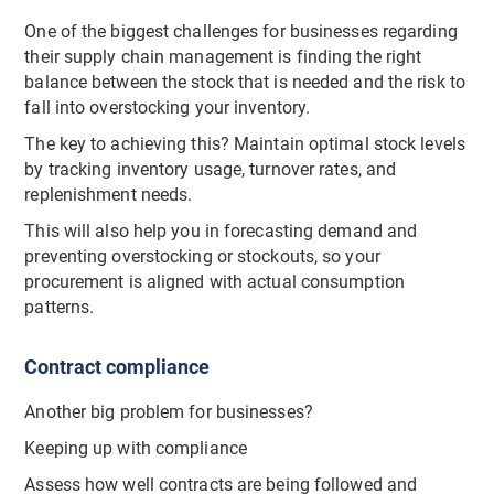
One of the biggest challenges for businesses regarding
their supply chain management is finding the right
balance between the stock that is needed and the risk to
fall into overstocking your inventory.
The key to achieving this? Maintain optimal stock levels
by tracking inventory usage, turnover rates, and
replenishment needs.
This will also help you in forecasting demand and
preventing overstocking or stockouts, so your
procurement is aligned with actual consumption
patterns.
Contract compliance
Another big problem for businesses?
Keeping up with compliance
Assess how well contracts are being followed and