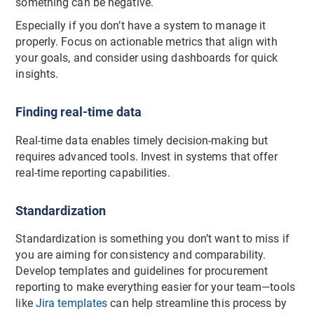
something can be negative.
Especially if you don’t have a system to manage it
properly. Focus on actionable metrics that align with
your goals, and consider using dashboards for quick
insights.
Finding real-time data
Real-time data enables timely decision-making but
requires advanced tools. Invest in systems that offer
real-time reporting capabilities.
Standardization
Standardization is something you don’t want to miss if
you are aiming for consistency and comparability.
Develop templates and guidelines for procurement
reporting to make everything easier for your team—tools
like
Jira templates
can help streamline this process by