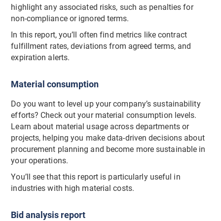
highlight any associated risks, such as penalties for
non-compliance or ignored terms.
In this report, you’ll often find metrics like contract
fulfillment rates, deviations from agreed terms, and
expiration alerts.
Material consumption
Do you want to level up your company’s sustainability
efforts? Check out your material consumption levels.
Learn about material usage across departments or
projects, helping you make data-driven decisions about
procurement planning and become more sustainable in
your operations.
You’ll see that this report is particularly useful in
industries with high material costs.
Bid analysis report