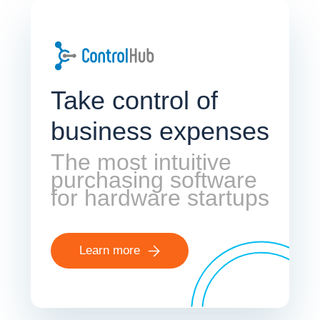
Take control of
business expenses
The most intuitive
purchasing software
for hardware startups
Learn more