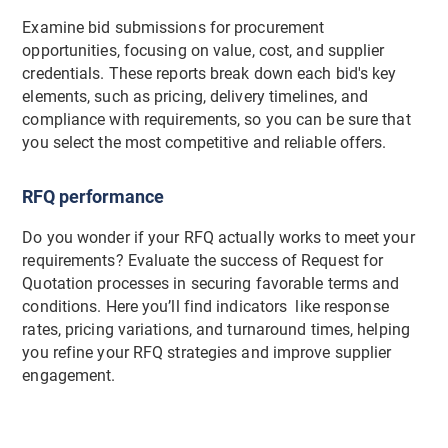
Examine bid submissions for procurement
opportunities, focusing on value, cost, and supplier
credentials. These reports break down each bid's key
elements, such as pricing, delivery timelines, and
compliance with requirements, so you can be sure that
you select the most competitive and reliable offers.
RFQ performance
Do you wonder if your RFQ actually works to meet your
requirements? Evaluate the success of Request for
Quotation processes in securing favorable terms and
conditions. Here you’ll find indicators like response
rates, pricing variations, and turnaround times, helping
you refine your RFQ strategies and improve supplier
engagement.