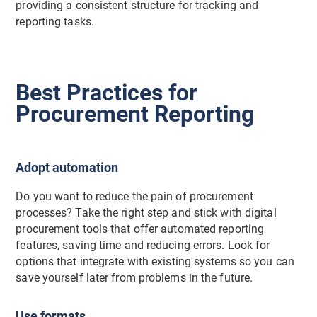
providing a consistent structure for tracking and
reporting tasks.
Best Practices for
Procurement Reporting
Adopt automation
Do you want to reduce the pain of procurement
processes? Take the right step and stick with digital
procurement tools that offer automated reporting
features, saving time and reducing errors. Look for
options that integrate with existing systems so you can
save yourself later from problems in the future.
Use formats