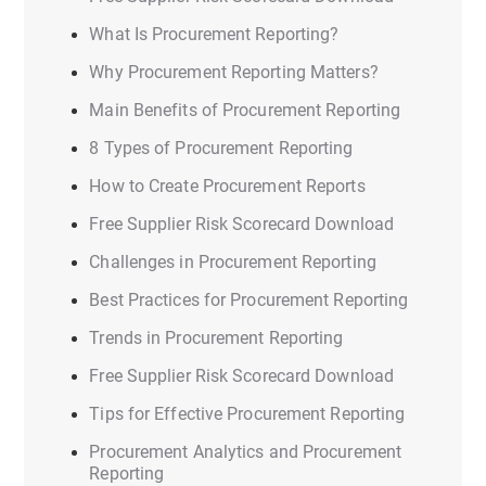
What Is Procurement Reporting?
Why Procurement Reporting Matters?
Main Benefits of Procurement Reporting
8 Types of Procurement Reporting
How to Create Procurement Reports
Free Supplier Risk Scorecard Download
Challenges in Procurement Reporting
Best Practices for Procurement Reporting
Trends in Procurement Reporting
Free Supplier Risk Scorecard Download
Tips for Effective Procurement Reporting
Procurement Analytics and Procurement
Reporting