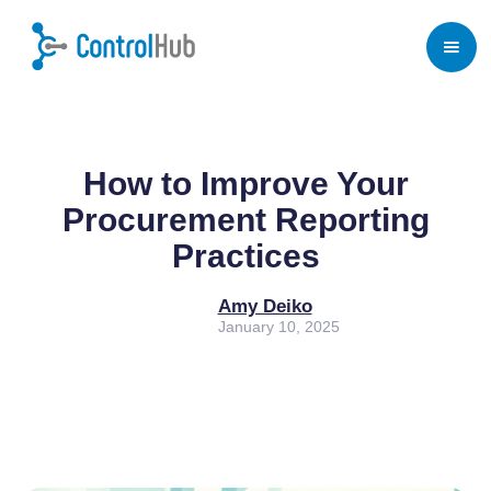
Home
/
Blog
/
Procurement
How to Improve Your
Procurement Reporting
Practices
Amy Deiko
January 10, 2025