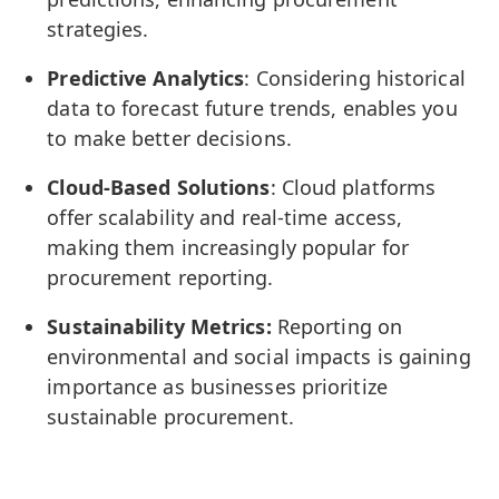
strategies.
Predictive Analytics
: Considering historical
data to forecast future trends, enables you
to make better decisions.
Cloud-Based Solutions
: Cloud platforms
offer scalability and real-time access,
making them increasingly popular for
procurement reporting.
Sustainability Metrics:
Reporting on
environmental and social impacts is gaining
importance as businesses prioritize
sustainable procurement.