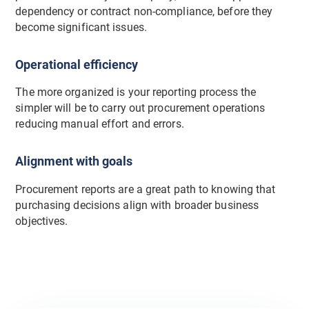
dependency or contract non-compliance, before they
become significant issues.
Operational efficiency
The more organized is your reporting process the
simpler will be to carry out procurement operations
reducing manual effort and errors.
Alignment with goals
Procurement reports are a great path to knowing that
purchasing decisions align with broader business
objectives.