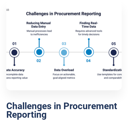
Challenges in Procurement
Reporting