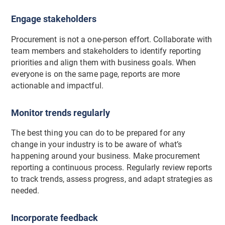
Engage stakeholders
Procurement is not a one-person effort. Collaborate with
team members and stakeholders to identify reporting
priorities and align them with business goals. When
everyone is on the same page, reports are more
actionable and impactful.
Monitor trends regularly
The best thing you can do to be prepared for any
change in your industry is to be aware of what’s
happening around your business. Make procurement
reporting a continuous process. Regularly review reports
to track trends, assess progress, and adapt strategies as
needed.
Incorporate feedback