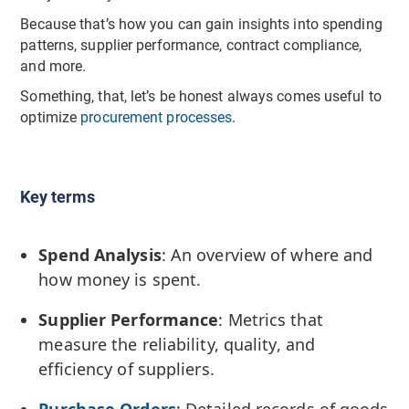
Because that’s how you can gain insights into spending
patterns, supplier performance, contract compliance,
and more.
Something, that, let’s be honest always comes useful to
optimize
procurement processes
.
Key terms
Spend Analysis
: An overview of where and
how money is spent.
Supplier Performance
: Metrics that
measure the reliability, quality, and
efficiency of suppliers.
Purchase Orders
: Detailed records of goods