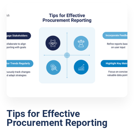
Tips for Effective
Procurement Reporting