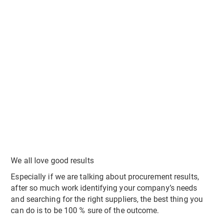
We all love good results
Especially if we are talking about procurement results,
after so much work identifying your company’s needs
and searching for the right suppliers, the best thing you
can do is to be 100 % sure of the outcome.