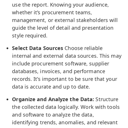
use the report. Knowing your audience,
whether it’s procurement teams,
management, or external stakeholders will
guide the level of detail and presentation
style required.
Select Data Sources
Choose reliable
internal and external data sources. This may
include procurement software, supplier
databases, invoices, and performance
records. It’s important to be sure that your
data is accurate and up to date.
Organize and Analyze the Data:
Structure
the collected data logically. Work with tools
and software to analyze the data,
identifying trends, anomalies, and relevant