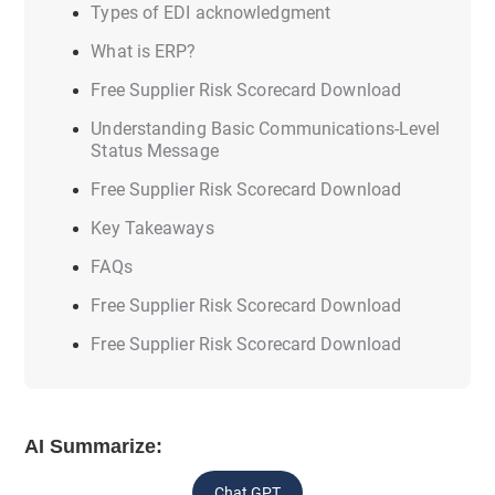
Types of EDI acknowledgment
What is ERP?
Free Supplier Risk Scorecard Download
Understanding Basic Communications-Level
Status Message
Free Supplier Risk Scorecard Download
Key Takeaways
FAQs
Free Supplier Risk Scorecard Download
Free Supplier Risk Scorecard Download
AI Summarize:
Chat GPT