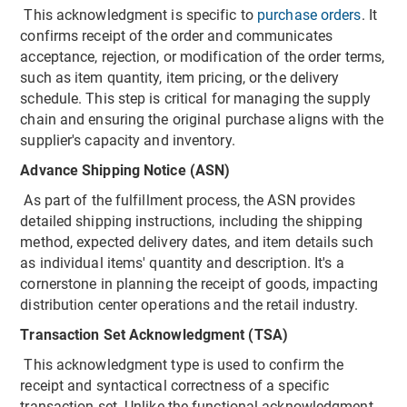
This acknowledgment is specific to
purchase orders
. It
confirms receipt of the order and communicates
acceptance, rejection, or modification of the order terms,
such as item quantity, item pricing, or the delivery
schedule. This step is critical for managing the supply
chain and ensuring the original purchase aligns with the
supplier's capacity and inventory.
Advance Shipping Notice (ASN)
As part of the fulfillment process, the ASN provides
detailed shipping instructions, including the shipping
method, expected delivery dates, and item details such
as individual items' quantity and description. It's a
cornerstone in planning the receipt of goods, impacting
distribution center operations and the retail industry.
Transaction Set Acknowledgment (TSA)
This acknowledgment type is used to confirm the
receipt and syntactical correctness of a specific
transaction set. Unlike the functional acknowledgment,