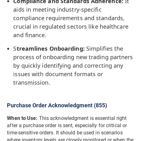
Compliance and Standards Adherence:
It
aids in meeting industry-specific
compliance requirements and standards,
crucial in regulated sectors like healthcare
and finance.
S
treamlines Onboarding:
Simplifies the
process of onboarding new trading partners
by quickly identifying and correcting any
issues with document formats or
transmission.
Purchase Order Acknowledgment (855)
When to Use:
This acknowledgment is essential right
after a purchase order is sent, especially for critical or
time-sensitive orders. It should be used in scenarios
where inventory levels are closely monitored or when the