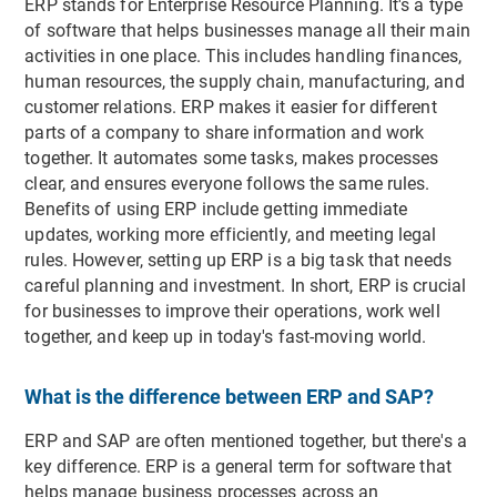
ERP stands for Enterprise Resource Planning. It's a type
of software that helps businesses manage all their main
activities in one place. This includes handling finances,
human resources, the supply chain, manufacturing, and
customer relations. ERP makes it easier for different
parts of a company to share information and work
together. It automates some tasks, makes processes
clear, and ensures everyone follows the same rules.
Benefits of using ERP include getting immediate
updates, working more efficiently, and meeting legal
rules. However, setting up ERP is a big task that needs
careful planning and investment. In short, ERP is crucial
for businesses to improve their operations, work well
together, and keep up in today's fast-moving world.
What is the difference between ERP and SAP?
ERP and SAP are often mentioned together, but there's a
key difference. ERP is a general term for software that
helps manage business processes across an