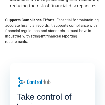
reducing the risk of financial discrepancies.
Supports Compliance Efforts:
Essential for maintaining
accurate financial records, it supports compliance with
financial regulations and standards, a must-have in
industries with stringent financial reporting
requirements.
Take control of