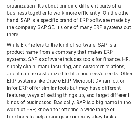
organization. It's about bringing different parts of a
business together to work more efficiently. On the other
hand, SAP is a specific brand of ERP software made by
the company SAP SE. It's one of many ERP systems out
there.
While ERP refers to the kind of software, SAP is a
product name from a company that makes ERP
systems. SAP's software includes tools for finance, HR,
supply chain, manufacturing, and customer relations,
and it can be customized to fit a business's needs. Other
ERP systems like Oracle ERP, Microsoft Dynamics, or
Infor ERP offer similar tools but may have different
features, ways of setting things up, and target different
kinds of businesses. Basically, SAP is a big name in the
world of ERP, known for offering a wide range of
functions to help manage a company's key tasks.