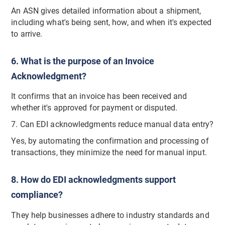
An ASN gives detailed information about a shipment,
including what's being sent, how, and when it's expected
to arrive.
6. What is the purpose of an Invoice
Acknowledgment?
It confirms that an invoice has been received and
whether it's approved for payment or disputed.
7. Can EDI acknowledgments reduce manual data entry?
Yes, by automating the confirmation and processing of
transactions, they minimize the need for manual input.
8. How do EDI acknowledgments support
compliance?
They help businesses adhere to industry standards and