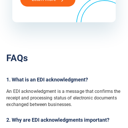
FAQs
1. What is an EDI acknowledgment?
An EDI acknowledgment is a message that confirms the
receipt and processing status of electronic documents
exchanged between businesses.
2. Why are EDI acknowledgments important?