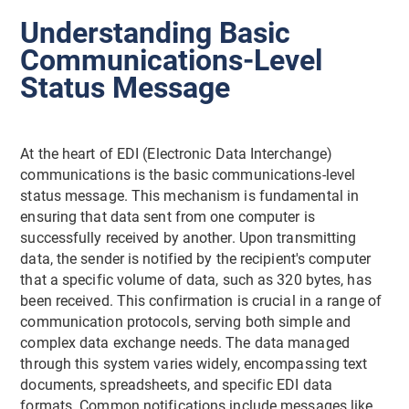
Understanding Basic
Communications-Level
Status Message
At the heart of EDI (Electronic Data Interchange)
communications is the basic communications-level
status message. This mechanism is fundamental in
ensuring that data sent from one computer is
successfully received by another. Upon transmitting
data, the sender is notified by the recipient's computer
that a specific volume of data, such as 320 bytes, has
been received. This confirmation is crucial in a range of
communication protocols, serving both simple and
complex data exchange needs. The data managed
through this system varies widely, encompassing text
documents, spreadsheets, and specific EDI data
formats. Common notifications include messages like