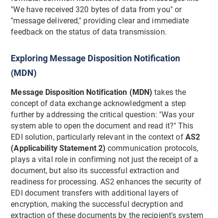
"We have received 320 bytes of data from you" or
"message delivered," providing clear and immediate
feedback on the status of data transmission.
Exploring Message Disposition Notification
(MDN)
Message Disposition Notification (MDN)
takes the
concept of data exchange acknowledgment a step
further by addressing the critical question: "Was your
system able to open the document and read it?" This
EDI solution, particularly relevant in the context of
AS2
(Applicability Statement 2)
communication protocols,
plays a vital role in confirming not just the receipt of a
document, but also its successful extraction and
readiness for processing. AS2 enhances the security of
EDI document transfers with additional layers of
encryption, making the successful decryption and
extraction of these documents by the recipient's system