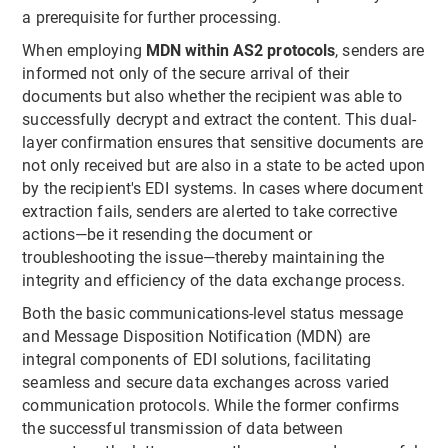
a prerequisite for further processing.
When employing
MDN within AS2 protocols
, senders are
informed not only of the secure arrival of their
documents but also whether the recipient was able to
successfully decrypt and extract the content. This dual-
layer confirmation ensures that sensitive documents are
not only received but are also in a state to be acted upon
by the recipient's EDI systems. In cases where document
extraction fails, senders are alerted to take corrective
actions—be it resending the document or
troubleshooting the issue—thereby maintaining the
integrity and efficiency of the data exchange process.
Both the basic communications-level status message
and Message Disposition Notification (MDN) are
integral components of EDI solutions, facilitating
seamless and secure data exchanges across varied
communication protocols. While the former confirms
the successful transmission of data between