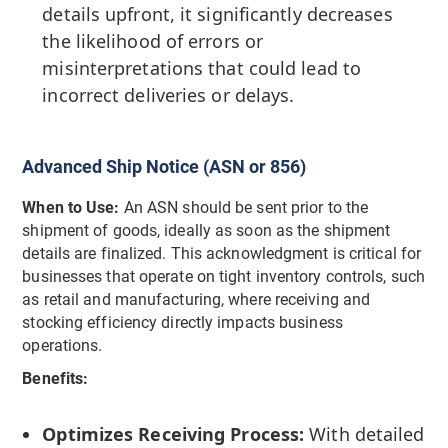
details upfront, it significantly decreases
the likelihood of errors or
misinterpretations that could lead to
incorrect deliveries or delays.
Advanced Ship Notice (ASN or 856)
When to Use:
An ASN should be sent prior to the
shipment of goods, ideally as soon as the shipment
details are finalized. This acknowledgment is critical for
businesses that operate on tight inventory controls, such
as retail and manufacturing, where receiving and
stocking efficiency directly impacts business
operations.
Benefits:
Optimizes Receiving Process:
With detailed