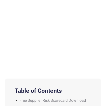
Table of Contents
Free Supplier Risk Scorecard Download