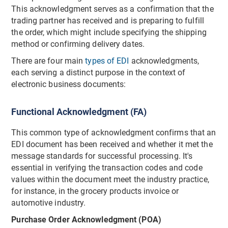
This acknowledgment serves as a confirmation that the
trading partner has received and is preparing to fulfill
the order, which might include specifying the shipping
method or confirming delivery dates.
There are four main
types of EDI
acknowledgments,
each serving a distinct purpose in the context of
electronic business documents:
Functional Acknowledgment (FA)
This common type of acknowledgment confirms that an
EDI document has been received and whether it met the
message standards for successful processing. It's
essential in verifying the transaction codes and code
values within the document meet the industry practice,
for instance, in the grocery products invoice or
automotive industry.
Purchase Order Acknowledgment (POA)