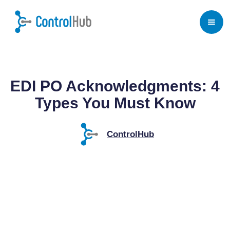
Home
/
Blog
/
EDI Payments
EDI PO Acknowledgments: 4
Types You Must Know
ControlHub