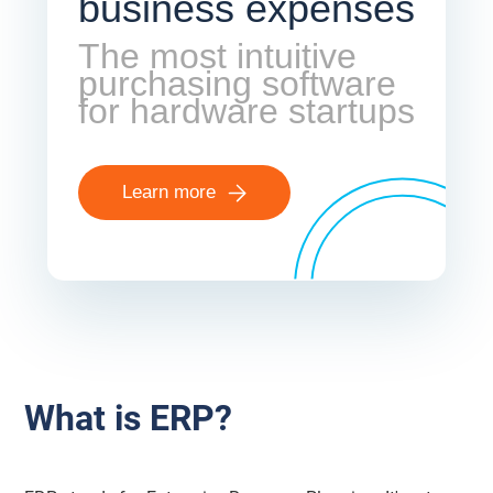
business expenses
The most intuitive
purchasing software
for hardware startups
Learn more
What is ERP?