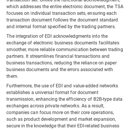
which addresses the entire electronic document, the TSA
focuses on individual transaction sets, ensuring each
transaction document follows the document standard
and internal format specified by the trading partners.
The integration of EDI acknowledgments into the
exchange of electronic business documents facilitates
smoother, more reliable communication between trading
partners. It streamlines financial transactions and
business transactions, reducing the reliance on paper
business documents and the errors associated with
them.
Furthermore, the use of EDI and value-added networks
establishes a universal format for document
transmission, enhancing the efficiency of B2B-type data
exchanges across private networks. As a result,
companies can focus more on their core operations,
such as product development and market expansion,
secure in the knowledge that their EDI-related business