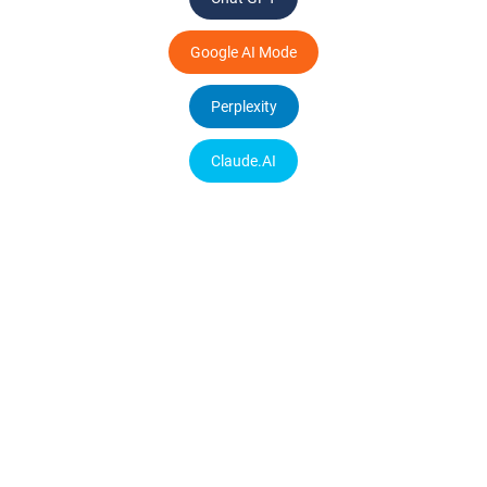
Google AI Mode
Perplexity
Claude.AI