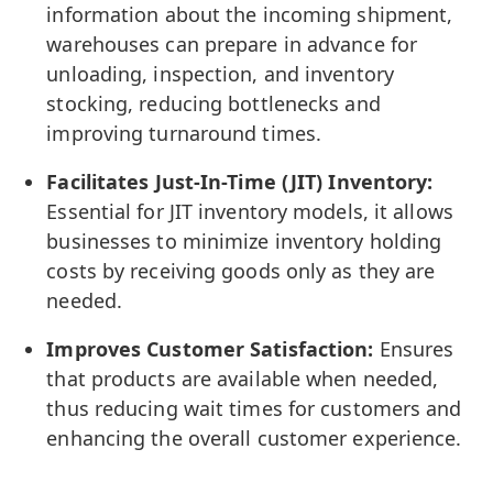
information about the incoming shipment,
warehouses can prepare in advance for
unloading, inspection, and inventory
stocking, reducing bottlenecks and
improving turnaround times.
Facilitates Just-In-Time (JIT) Inventory:
Essential for JIT inventory models, it allows
businesses to minimize inventory holding
costs by receiving goods only as they are
needed.
Improves Customer Satisfaction:
Ensures
that products are available when needed,
thus reducing wait times for customers and
enhancing the overall customer experience.