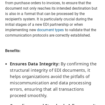
from purchase orders to invoices, to ensure that the
document not only reaches its intended destination but
is also in a format that can be processed by the
recipient's system. It is particularly crucial during the
initial stages of a new EDI partnership or when
implementing new
document types
to validate that the
communication protocols are correctly established.
Benefits:
Ensures Data Integrity:
By confirming the
structural integrity of EDI documents, it
helps organizations avoid the pitfalls of
miscommunication and data processing
errors, ensuring that all transactions
proceed smoothly.