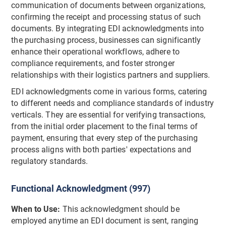
communication of documents between organizations,
confirming the receipt and processing status of such
documents. By integrating EDI acknowledgments into
the purchasing process, businesses can significantly
enhance their operational workflows, adhere to
compliance requirements, and foster stronger
relationships with their logistics partners and suppliers.
EDI acknowledgments come in various forms, catering
to different needs and compliance standards of industry
verticals. They are essential for verifying transactions,
from the initial order placement to the final terms of
payment, ensuring that every step of the purchasing
process aligns with both parties' expectations and
regulatory standards.
Functional Acknowledgment (997)
When to Use:
This acknowledgment should be
employed anytime an EDI document is sent, ranging