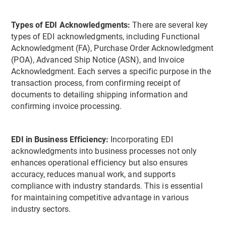
Types of EDI Acknowledgments:
There are several key
types of EDI acknowledgments, including Functional
Acknowledgment (FA), Purchase Order Acknowledgment
(POA), Advanced Ship Notice (ASN), and Invoice
Acknowledgment. Each serves a specific purpose in the
transaction process, from confirming receipt of
documents to detailing shipping information and
confirming invoice processing.
EDI in Business Efficiency:
Incorporating EDI
acknowledgments into business processes not only
enhances operational efficiency but also ensures
accuracy, reduces manual work, and supports
compliance with industry standards. This is essential
for maintaining competitive advantage in various
industry sectors.