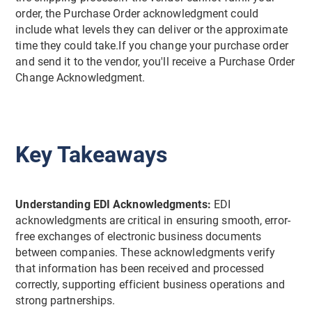
order, the Purchase Order acknowledgment could
include what levels they can deliver or the approximate
time they could take.If you change your purchase order
and send it to the vendor, you'll receive a Purchase Order
Change Acknowledgment.
Key Takeaways
Understanding EDI Acknowledgments:
EDI
acknowledgments are critical in ensuring smooth, error-
free exchanges of electronic business documents
between companies. These acknowledgments verify
that information has been received and processed
correctly, supporting efficient business operations and
strong partnerships.