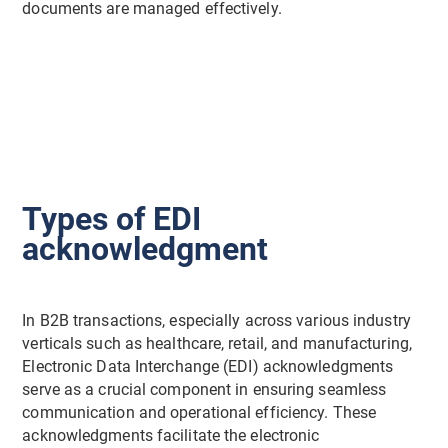
documents are managed effectively.
Types of EDI
acknowledgment
In B2B transactions, especially across various industry
verticals such as healthcare, retail, and manufacturing,
Electronic Data Interchange (EDI) acknowledgments
serve as a crucial component in ensuring seamless
communication and operational efficiency. These
acknowledgments facilitate the electronic