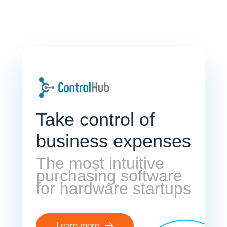
Take control of
business expenses
The most intuitive
purchasing software
for hardware startups
Learn more