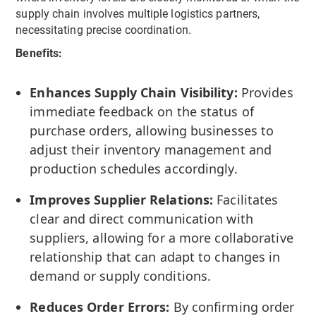
supply chain involves multiple logistics partners,
necessitating precise coordination.
Benefits:
Enhances Supply Chain Visibility:
Provides
immediate feedback on the status of
purchase orders, allowing businesses to
adjust their inventory management and
production schedules accordingly.
Improves Supplier Relations:
Facilitates
clear and direct communication with
suppliers, allowing for a more collaborative
relationship that can adapt to changes in
demand or supply conditions.
Reduces Order Errors:
By confirming order