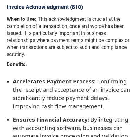
Invoice Acknowledgment (810)
When to Use:
This acknowledgment is crucial at the
completion of a transaction, once an invoice has been
issued. It is particularly important in business
relationships where payment terms might be complex or
when transactions are subject to audit and compliance
scrutiny.
Benefits:
Accelerates Payment Process:
Confirming
the receipt and acceptance of an invoice can
significantly reduce payment delays,
improving cash flow management.
Ensures Financial Accuracy:
By integrating
with accounting software, businesses can
automate invoice processing and validation,