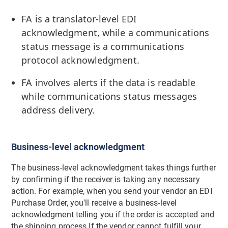
FA is a translator-level EDI
acknowledgment, while a communications
status message is a communications
protocol acknowledgment.
FA involves alerts if the data is readable
while communications status messages
address delivery.
Business-level acknowledgment
The business-level acknowledgment takes things further
by confirming if the receiver is taking any necessary
action. For example, when you send your vendor an EDI
Purchase Order, you'll receive a business-level
acknowledgment telling you if the order is accepted and
the shipping process.If the vendor cannot fulfill your