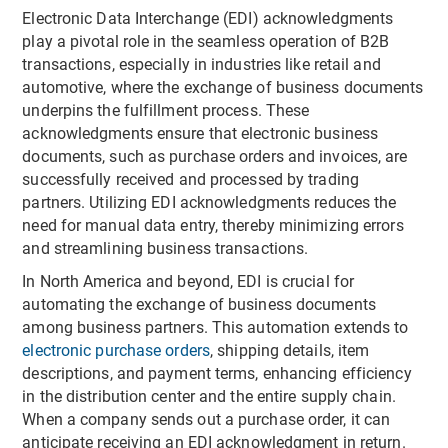
Electronic Data Interchange (EDI) acknowledgments
play a pivotal role in the seamless operation of B2B
transactions, especially in industries like retail and
automotive, where the exchange of business documents
underpins the fulfillment process. These
acknowledgments ensure that electronic business
documents, such as purchase orders and invoices, are
successfully received and processed by trading
partners. Utilizing EDI acknowledgments reduces the
need for manual data entry, thereby minimizing errors
and streamlining business transactions.
In North America and beyond, EDI is crucial for
automating the exchange of business documents
among business partners. This automation extends to
electronic purchase orders
, shipping details, item
descriptions, and payment terms, enhancing efficiency
in the distribution center and the entire supply chain.
When a company sends out a purchase order, it can
anticipate receiving an EDI acknowledgment in return.