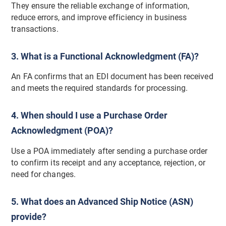
They ensure the reliable exchange of information,
reduce errors, and improve efficiency in business
transactions.
3. What is a Functional Acknowledgment (FA)?
An FA confirms that an EDI document has been received
and meets the required standards for processing.
4. When should I use a Purchase Order
Acknowledgment (POA)?
Use a POA immediately after sending a purchase order
to confirm its receipt and any acceptance, rejection, or
need for changes.
5. What does an Advanced Ship Notice (ASN)
provide?