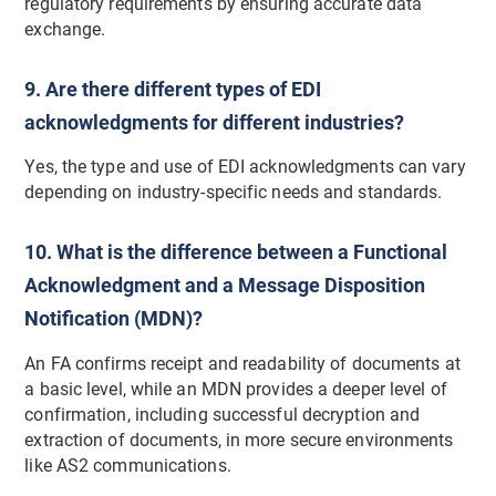
regulatory requirements by ensuring accurate data
exchange.
9. Are there different types of EDI
acknowledgments for different industries?
Yes, the type and use of EDI acknowledgments can vary
depending on industry-specific needs and standards.
10. What is the difference between a Functional
Acknowledgment and a Message Disposition
Notification (MDN)?
An FA confirms receipt and readability of documents at
a basic level, while an MDN provides a deeper level of
confirmation, including successful decryption and
extraction of documents, in more secure environments
like AS2 communications.