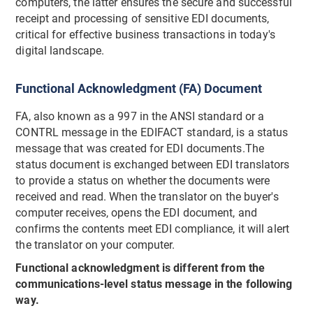
computers, the latter ensures the secure and successful
receipt and processing of sensitive EDI documents,
critical for effective business transactions in today's
digital landscape.
Functional Acknowledgment (FA) Document
FA, also known as a 997 in the ANSI standard or a
CONTRL message in the EDIFACT standard, is a status
message that was created for EDI documents.The
status document is exchanged between EDI translators
to provide a status on whether the documents were
received and read. When the translator on the buyer's
computer receives, opens the EDI document, and
confirms the contents meet EDI compliance, it will alert
the translator on your computer.
Functional acknowledgment is different from the
communications-level status message in the following
way.