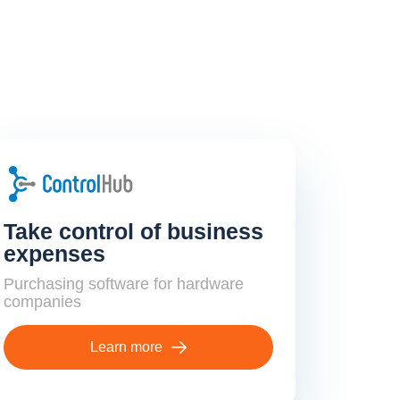
Take control of business
expenses
Purchasing software for hardware
companies
Learn more