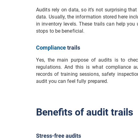
Audits rely on data, so it’s not surprising tha
data. Usually, the information stored here in
in inventory levels. These trails can help yo
stops to be beneficial.
Compliance
trails
Yes, the main purpose of audits is to chec
regulations. And this is what compliance aud
records of training sessions, safety inspecti
audit you can feel fully prepared.
Benefits of audit trails
Stress-free audits