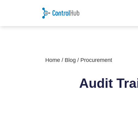
Home
/
Blog
/
Procurement
Audit Tra