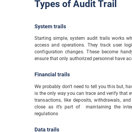
Types of Audit Trail
System trails
Starting simple, system audit trails works wh
access and operations. They track user log
configuration changes. These become handy 
ensure that only authorized personnel have acc
Financial trails
We probably don’t need to tell you this but, h
is the only way you can trace and verify that ev
transactions, like deposits, withdrawals, an
close as it’s part of maintaining the inte
regulations
Data trails