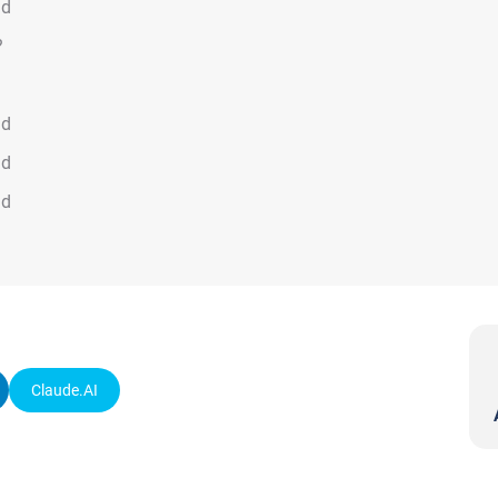
ad
?
ad
ad
ad
Claude.AI