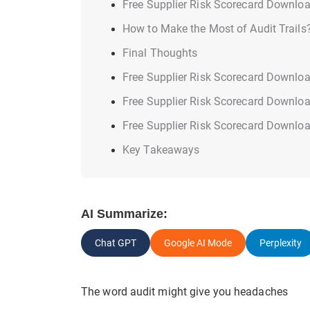
Free Supplier Risk Scorecard Downlo
How to Make the Most of Audit Trails
Final Thoughts
Free Supplier Risk Scorecard Downlo
Free Supplier Risk Scorecard Downlo
Free Supplier Risk Scorecard Downlo
Key Takeaways
AI Summarize:
Chat GPT
Google AI Mode
Perplexity
The word audit might give you headaches