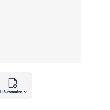
AI Summarize