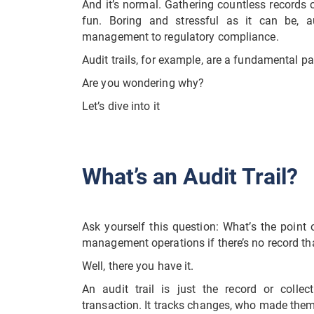
And it’s normal. Gathering countless records 
fun. Boring and stressful as it can be, au
management to regulatory compliance.
Audit trails, for example, are a fundamental pa
Are you wondering why?
Let’s dive into it
What’s an Audit Trail?
Ask yourself this question: What’s the point
management operations if there’s no record th
Well, there you have it.
An audit trail is just the record or collec
transaction. It tracks changes, who made the