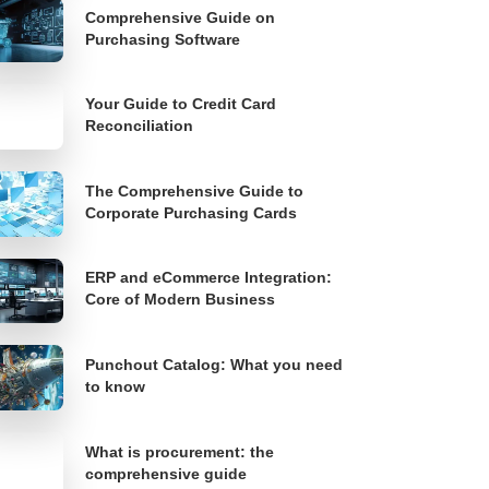
Comprehensive Guide on
Purchasing Software
Your Guide to Credit Card
Reconciliation
The Comprehensive Guide to
Corporate Purchasing Cards
ERP and eCommerce Integration:
Core of Modern Business
Punchout Catalog: What you need
to know
What is procurement: the
comprehensive guide