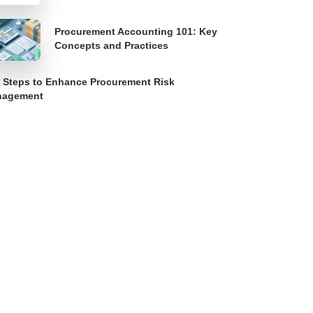
Procurement Accounting 101: Key
Concepts and Practices
 Steps to Enhance Procurement Risk
nagement