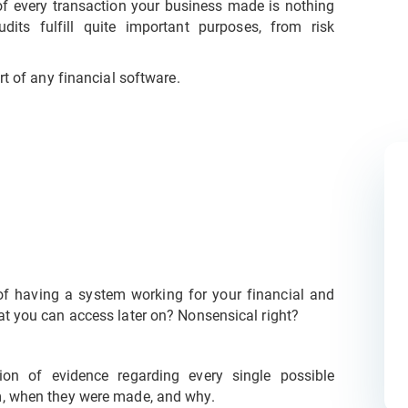
of every transaction your business made is nothing
dits fulfill quite important purposes, from risk
rt of any financial software.
 of having a system working for your financial and
at you can access later on? Nonsensical right?
tion of evidence regarding every single possible
m, when they were made, and why.