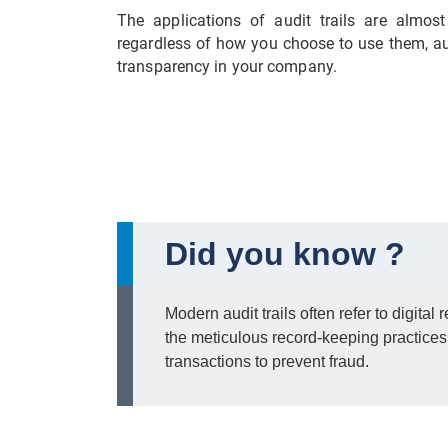
The applications of audit trails are almos
regardless of how you choose to use them, aud
transparency in your company.
Did you know ?
Modern audit trails often refer to digital
the meticulous record-keeping practice
transactions to prevent fraud.