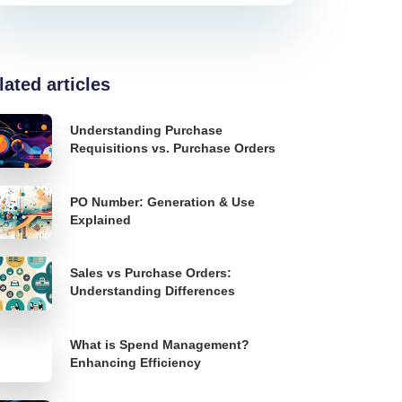
lated articles
Understanding Purchase
Requisitions vs. Purchase Orders
PO Number: Generation & Use
Explained
Sales vs Purchase Orders:
Understanding Differences
What is Spend Management?
Enhancing Efficiency