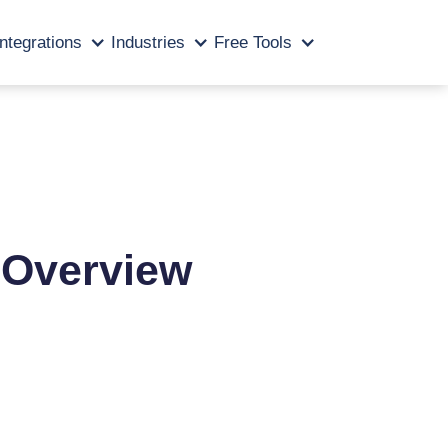
Integrations
Industries
Free Tools
d Overview