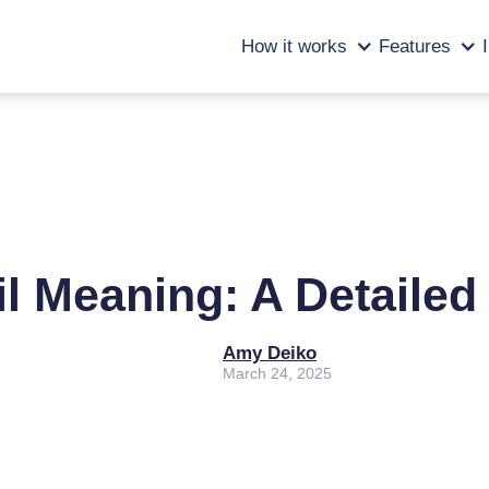
How it works
Features
il Meaning: A Detaile
Amy Deiko
March 24, 2025