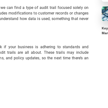
t we can find a type of audit trail focused solely on
cludes modifications to customer records or changes
u understand how data is used, something that never
Key
Ma
k if your business is adhering to standards and
it trails are all about. These trails may include
ons, and policy updates, so the next time there’s an