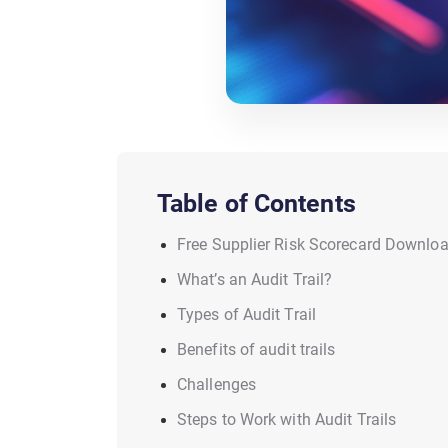
Table of Contents
Free Supplier Risk Scorecard Downlo
What’s an Audit Trail?
Types of Audit Trail
Benefits of audit trails
Challenges
Steps to Work with Audit Trails