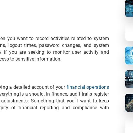
en you want to record activities related to system
ins, logout times, password changes, and system
if you are seeking to monitor user activity and
ess to sensitive information.
aving a detailed account of your
financial operations
erything is a should. In finance, audit trails register
d adjustments. Something that you’ll want to keep
grity of financial reporting and compliance with