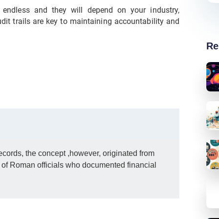
t endless and they will depend on your industry,
it trails are key to maintaining accountability and
Re
 records, the concept ,however, originated from
s of Roman officials who documented financial