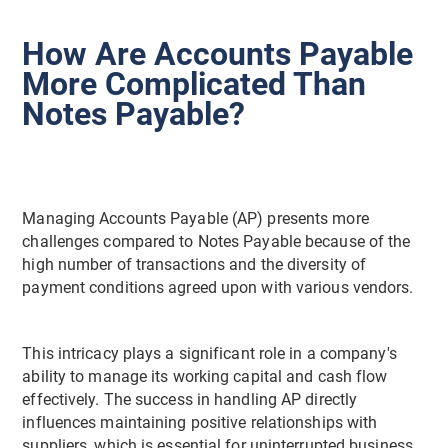
How Are Accounts Payable
More Complicated Than
Notes Payable?
Managing Accounts Payable (AP) presents more
challenges compared to Notes Payable because of the
high number of transactions and the diversity of
payment conditions agreed upon with various vendors.
This intricacy plays a significant role in a company's
ability to manage its working capital and cash flow
effectively. The success in handling AP directly
influences maintaining positive relationships with
suppliers, which is essential for uninterrupted business