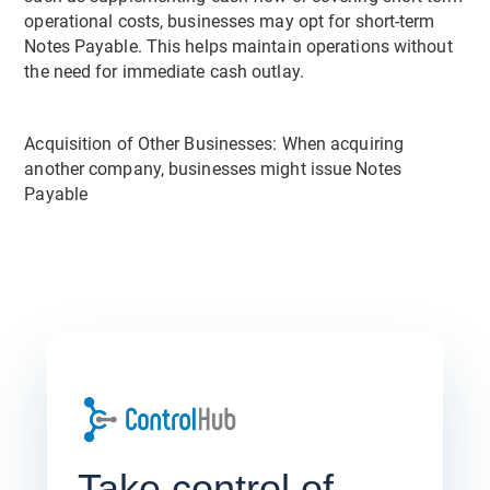
operational costs, businesses may opt for short-term
Notes Payable. This helps maintain operations without
the need for immediate cash outlay.
Acquisition of Other Businesses: When acquiring
another company, businesses might issue Notes
Payable
Take control of