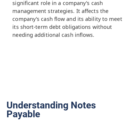
significant role in a company's cash
management strategies. It affects the
company's cash flow and its ability to meet
its short-term debt obligations without
needing additional cash inflows.
Understanding Notes
Payable