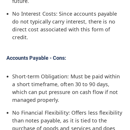
future.
No Interest Costs: Since accounts payable
do not typically carry interest, there is no
direct cost associated with this form of
credit.
Accounts Payable - Cons:
Short-term Obligation: Must be paid within
a short timeframe, often 30 to 90 days,
which can put pressure on cash flow if not
managed properly.
No Financial Flexibility: Offers less flexibility
than notes payable, as it is tied to the
purchase of goods and services and does