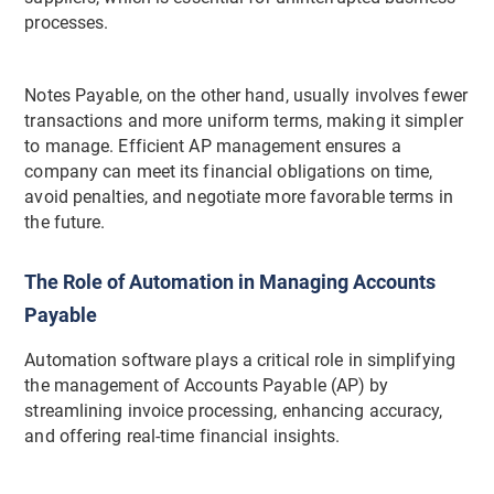
processes.
Notes Payable, on the other hand, usually involves fewer
transactions and more uniform terms, making it simpler
to manage. Efficient AP management ensures a
company can meet its financial obligations on time,
avoid penalties, and negotiate more favorable terms in
the future.
The Role of Automation in Managing Accounts
Payable
Automation software plays a critical role in simplifying
the management of Accounts Payable (AP) by
streamlining invoice processing, enhancing accuracy,
and offering real-time financial insights.