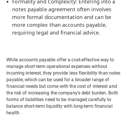
Formality and Complexity: Entering into a
notes payable agreement often involves
more formal documentation and can be
more complex than accounts payable,
requiring legal and financial advice.
While accounts payable offer a cost-effective way to
manage short-term operational expenses without
incurring interest, they provide less flexibility than notes
payable, which can be used for a broader range of
financial needs but come with the cost of interest and
the risk of increasing the company's debt burden. Both
forms of liabilities need to be managed carefully to
balance short-term liquidity with long-term financial
health.