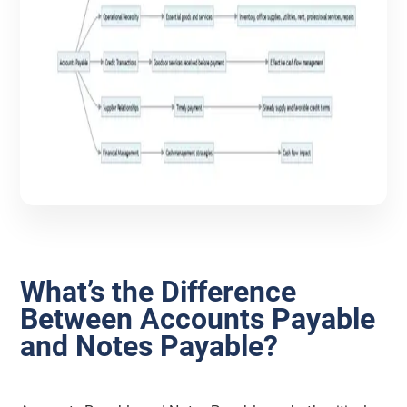
What’s the Difference
Between Accounts Payable
and Notes Payable?