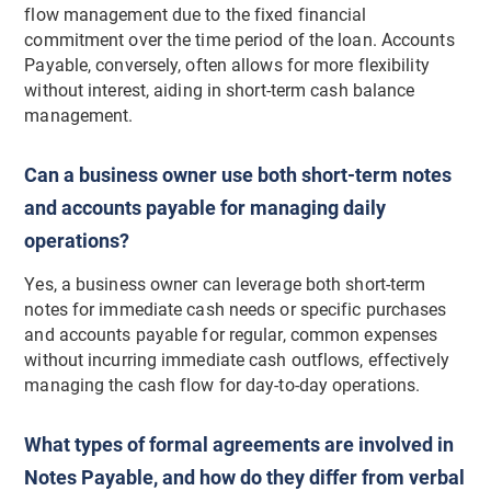
flow management due to the fixed financial
commitment over the time period of the loan. Accounts
Payable, conversely, often allows for more flexibility
without interest, aiding in short-term cash balance
management.
Can a business owner use both short-term notes
and accounts payable for managing daily
operations?
Yes, a business owner can leverage both short-term
notes for immediate cash needs or specific purchases
and accounts payable for regular, common expenses
without incurring immediate cash outflows, effectively
managing the cash flow for day-to-day operations.
What types of formal agreements are involved in
Notes Payable, and how do they differ from verbal