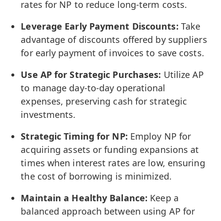
rates for NP to reduce long-term costs.
Leverage Early Payment Discounts:
Take
advantage of discounts offered by suppliers
for early payment of invoices to save costs.
Use AP for Strategic Purchases:
Utilize AP
to manage day-to-day operational
expenses, preserving cash for strategic
investments.
Strategic Timing for NP:
Employ NP for
acquiring assets or funding expansions at
times when interest rates are low, ensuring
the cost of borrowing is minimized.
Maintain a Healthy Balance:
Keep a
balanced approach between using AP for