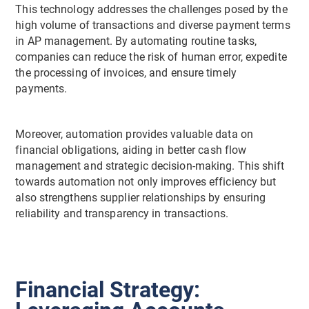
This technology addresses the challenges posed by the
high volume of transactions and diverse payment terms
in AP management. By automating routine tasks,
companies can reduce the risk of human error, expedite
the processing of invoices, and ensure timely
payments.
Moreover, automation provides valuable data on
financial obligations, aiding in better cash flow
management and strategic decision-making. This shift
towards automation not only improves efficiency but
also strengthens supplier relationships by ensuring
reliability and transparency in transactions.
Financial Strategy: