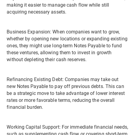
making it easier to manage cash flow while still
acquiring necessary assets.
Business Expansion: When companies want to grow,
whether by opening new locations or expanding existing
ones, they might use long-term Notes Payable to fund
these ventures, allowing them to invest in growth
without depleting their cash reserves.
Refinancing Existing Debt: Companies may take out
new Notes Payable to pay off previous debts. This can
be a strategic move to take advantage of lower interest
rates or more favorable terms, reducing the overall
financial burden.
Working Capital Support: For immediate financial needs,
such as supplementing cash flow or covering short-term