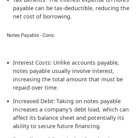
payable can be tax-deductible, reducing the
net cost of borrowing.
Notes Payable - Cons:
Interest Costs: Unlike accounts payable,
notes payable usually involve interest,
increasing the total amount that must be
repaid over time.
Increased Debt: Taking on notes payable
increases a company's debt load, which can
affect its balance sheet and potentially its
ability to secure future financing.