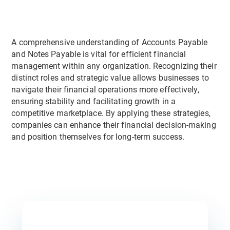
A comprehensive understanding of Accounts Payable
and Notes Payable is vital for efficient financial
management within any organization. Recognizing their
distinct roles and strategic value allows businesses to
navigate their financial operations more effectively,
ensuring stability and facilitating growth in a
competitive marketplace. By applying these strategies,
companies can enhance their financial decision-making
and position themselves for long-term success.