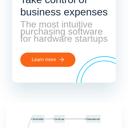
business expenses
The most intuitive
purchasing software
for hardware startups
Learn more