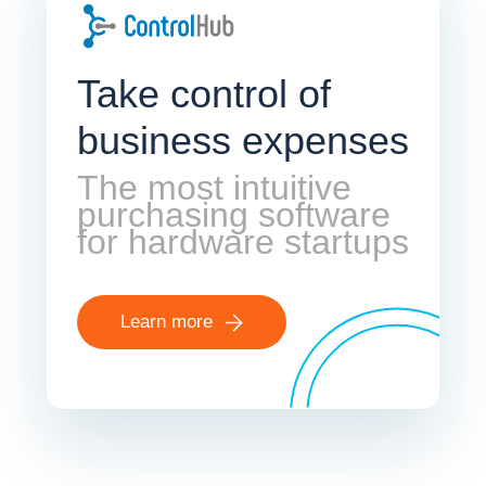
Take control of
business expenses
The most intuitive
purchasing software
for hardware startups
Learn more