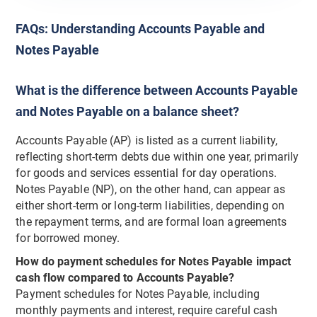
FAQs: Understanding Accounts Payable and
Notes Payable
What is the difference between Accounts Payable
and Notes Payable on a balance sheet?
Accounts Payable (AP) is listed as a current liability,
reflecting short-term debts due within one year, primarily
for goods and services essential for day operations.
Notes Payable (NP), on the other hand, can appear as
either short-term or long-term liabilities, depending on
the repayment terms, and are formal loan agreements
for borrowed money.
How do payment schedules for Notes Payable impact
cash flow compared to Accounts Payable?
Payment schedules for Notes Payable, including
monthly payments and interest, require careful cash