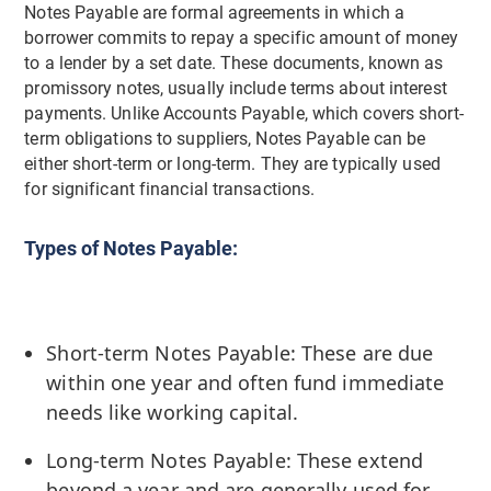
Notes Payable are formal agreements in which a
borrower commits to repay a specific amount of money
to a lender by a set date. These documents, known as
promissory notes, usually include terms about interest
payments. Unlike Accounts Payable, which covers short-
term obligations to suppliers, Notes Payable can be
either short-term or long-term. They are typically used
for significant financial transactions.
Types of Notes Payable:
Short-term Notes Payable: These are due
within one year and often fund immediate
needs like working capital.
Long-term Notes Payable: These extend
beyond a year and are generally used for