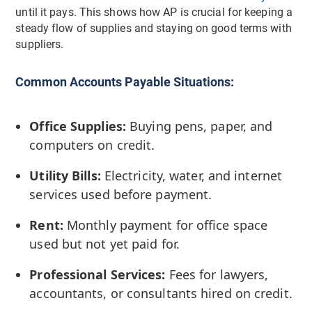
until it pays. This shows how AP is crucial for keeping a
steady flow of supplies and staying on good terms with
suppliers.
Common Accounts Payable Situations:
Office Supplies:
Buying pens, paper, and
computers on credit.
Utility Bills:
Electricity, water, and internet
services used before payment.
Rent:
Monthly payment for office space
used but not yet paid for.
Professional Services:
Fees for lawyers,
accountants, or consultants hired on credit.