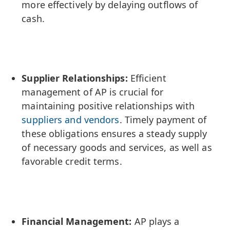
more effectively by delaying outflows of
cash.
Supplier Relationships:
Efficient
management of AP is crucial for
maintaining positive relationships with
suppliers and vendors
. Timely payment of
these obligations ensures a steady supply
of necessary goods and services, as well as
favorable credit terms.
Financial Management:
AP plays a