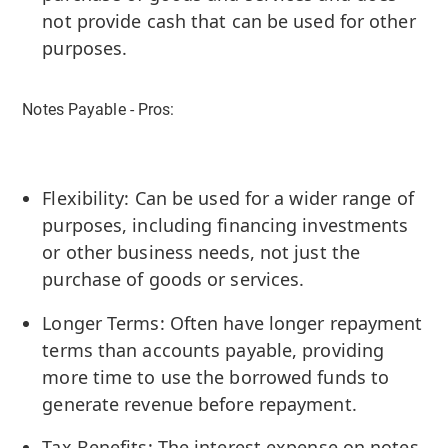
not provide cash that can be used for other
purposes.
Notes Payable - Pros:
Flexibility: Can be used for a wider range of
purposes, including financing investments
or other business needs, not just the
purchase of goods or services.
Longer Terms: Often have longer repayment
terms than accounts payable, providing
more time to use the borrowed funds to
generate revenue before repayment.
Tax Benefits: The interest expense on notes