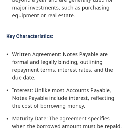
major investments, such as purchasing
equipment or real estate.
Key Characteristics:
Written Agreement: Notes Payable are
formal and legally binding, outlining
repayment terms, interest rates, and the
due date.
Interest: Unlike most Accounts Payable,
Notes Payable include interest, reflecting
the cost of borrowing money.
Maturity Date: The agreement specifies
when the borrowed amount must be repaid.