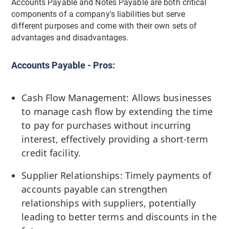
Accounts Payable and Notes Payable are both critical
components of a company's liabilities but serve
different purposes and come with their own sets of
advantages and disadvantages.
Accounts Payable - Pros:
Cash Flow Management: Allows businesses
to manage cash flow by extending the time
to pay for purchases without incurring
interest, effectively providing a short-term
credit facility.
Supplier Relationships: Timely payments of
accounts payable can strengthen
relationships with suppliers, potentially
leading to better terms and discounts in the