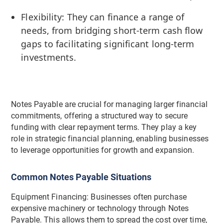
Flexibility: They can finance a range of
needs, from bridging short-term cash flow
gaps to facilitating significant long-term
investments.
Notes Payable are crucial for managing larger financial
commitments, offering a structured way to secure
funding with clear repayment terms. They play a key
role in strategic financial planning, enabling businesses
to leverage opportunities for growth and expansion.
Common Notes Payable Situations
Equipment Financing: Businesses often purchase
expensive machinery or technology through Notes
Payable. This allows them to spread the cost over time,