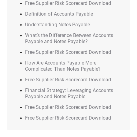
Free Supplier Risk Scorecard Download
Definition of Accounts Payable
Understanding Notes Payable
What’s the Difference Between Accounts
Payable and Notes Payable?
Free Supplier Risk Scorecard Download
How Are Accounts Payable More
Complicated Than Notes Payable?
Free Supplier Risk Scorecard Download
Financial Strategy: Leveraging Accounts
Payable and Notes Payable
Free Supplier Risk Scorecard Download
Free Supplier Risk Scorecard Download