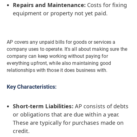
Repairs and Maintenance:
Costs for fixing
equipment or property not yet paid.
AP covers any unpaid bills for goods or services a
company uses to operate. It's all about making sure the
company can keep working without paying for
everything upfront, while also maintaining good
relationships with those it does business with.
Key Characteristics:
Short-term Liabilities:
AP consists of debts
or obligations that are due within a year.
These are typically for purchases made on
credit.