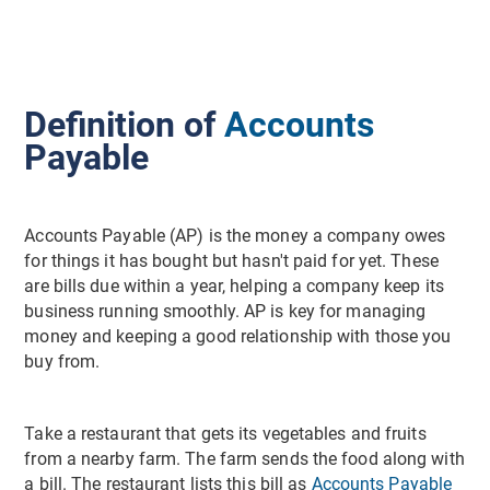
Definition of
Accounts
Payable
Accounts Payable (AP) is the money a company owes
for things it has bought but hasn't paid for yet. These
are bills due within a year, helping a company keep its
business running smoothly. AP is key for managing
money and keeping a good relationship with those you
buy from.
Take a restaurant that gets its vegetables and fruits
from a nearby farm. The farm sends the food along with
a bill. The restaurant lists this bill as
Accounts Payable