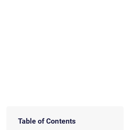
Table of Contents