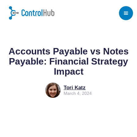
Home
/
Blog
/
Procurement
Accounts Payable vs Notes
Payable: Financial Strategy
Impact
Tori Katz
March 4, 2024