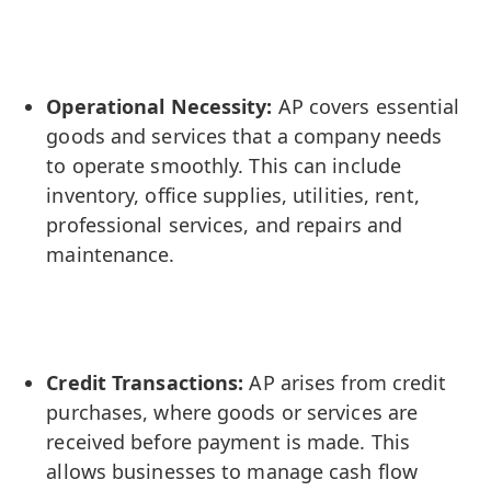
Operational Necessity:
AP covers essential
goods and services that a company needs
to operate smoothly. This can include
inventory, office supplies, utilities, rent,
professional services, and repairs and
maintenance.
Credit Transactions:
AP arises from credit
purchases, where goods or services are
received before payment is made. This
allows businesses to manage cash flow