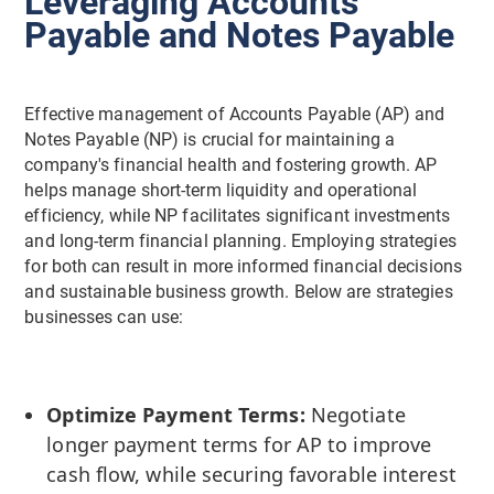
Leveraging Accounts
Payable and Notes Payable
Effective management of Accounts Payable (AP) and
Notes Payable (NP) is crucial for maintaining a
company's financial health and fostering growth. AP
helps manage short-term liquidity and operational
efficiency, while NP facilitates significant investments
and long-term financial planning. Employing strategies
for both can result in more informed financial decisions
and sustainable business growth. Below are strategies
businesses can use:
Optimize Payment Terms:
Negotiate
longer payment terms for AP to improve
cash flow, while securing favorable interest