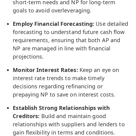
short-term needs and NP for long-term
goals to avoid overleveraging.
Employ Financial Forecasting:
Use detailed
forecasting to understand future cash flow
requirements, ensuring that both AP and
NP are managed in line with financial
projections.
Monitor Interest Rates:
Keep an eye on
interest rate trends to make timely
decisions regarding refinancing or
prepaying NP to save on interest costs.
Establish Strong Relationships with
Creditors:
Build and maintain good
relationships with suppliers and lenders to
gain flexibility in terms and conditions.