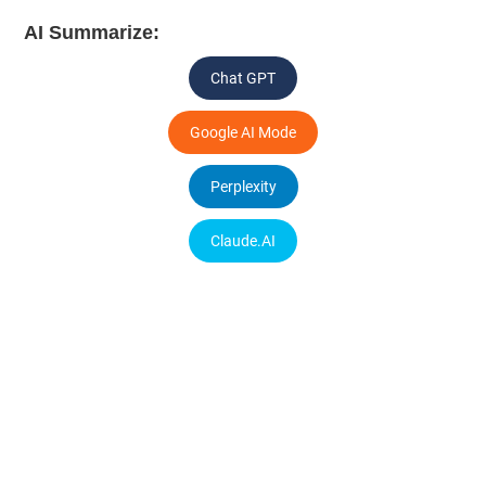
AI Summarize:
Chat GPT
Google AI Mode
Perplexity
Claude.AI