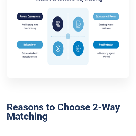
Reasons to Choose 2-Way
Matching