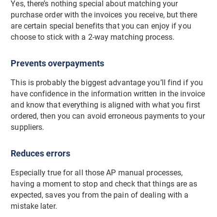
Yes, there’s nothing special about matching your
purchase order with the invoices you receive, but there
are certain special benefits that you can enjoy if you
choose to stick with a 2-way matching process.
Prevents overpayments
This is probably the biggest advantage you’ll find if you
have confidence in the information written in the invoice
and know that everything is aligned with what you first
ordered, then you can avoid erroneous payments to your
suppliers.
Reduces errors
Especially true for all those AP manual processes,
having a moment to stop and check that things are as
expected, saves you from the pain of dealing with a
mistake later.