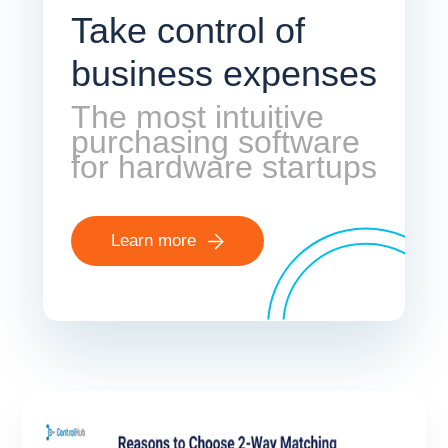
Take control of
business expenses
The most intuitive
purchasing software
for hardware startups
Learn more