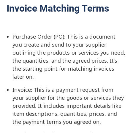
Invoice Matching Terms
Purchase Order (PO): This is a document
you create and send to your supplier,
outlining the products or services you need,
the quantities, and the agreed prices. It’s
the starting point for matching invoices
later on.
Invoice: This is a payment request from
your supplier for the goods or services they
provided. It includes important details like
item descriptions, quantities, prices, and
the payment terms you agreed on.