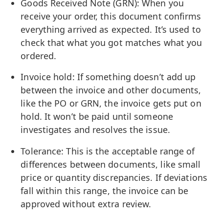
Goods Received Note (GRN): When you
receive your order, this document confirms
everything arrived as expected. It’s used to
check that what you got matches what you
ordered.
Invoice hold: If something doesn’t add up
between the invoice and other documents,
like the PO or GRN, the invoice gets put on
hold. It won’t be paid until someone
investigates and resolves the issue.
Tolerance: This is the acceptable range of
differences between documents, like small
price or quantity discrepancies. If deviations
fall within this range, the invoice can be
approved without extra review.