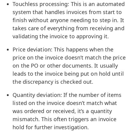
Touchless processing: This is an automated
system that handles invoices from start to
finish without anyone needing to step in. It
takes care of everything from receiving and
validating the invoice to approving it.
Price deviation: This happens when the
price on the invoice doesn’t match the price
on the PO or other documents. It usually
leads to the invoice being put on hold until
the discrepancy is checked out.
Quantity deviation: If the number of items
listed on the invoice doesn’t match what
was ordered or received, it’s a quantity
mismatch. This often triggers an invoice
hold for further investigation.