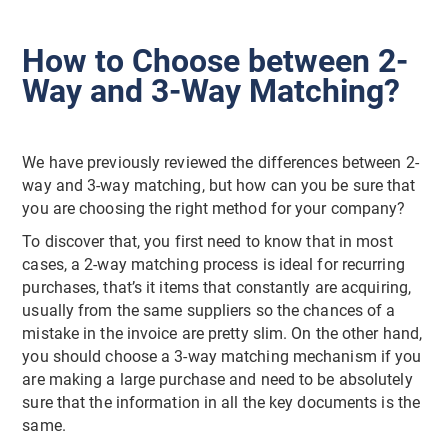
How to Choose between 2-
Way and 3-Way Matching?
We have previously reviewed the differences between 2-
way and 3-way matching, but how can you be sure that
you are choosing the right method for your company?
To discover that, you first need to know that in most
cases, a 2-way matching process is ideal for recurring
purchases, that’s it items that constantly are acquiring,
usually from the same suppliers so the chances of a
mistake in the invoice are pretty slim. On the other hand,
you should choose a 3-way matching mechanism if you
are making a large purchase and need to be absolutely
sure that the information in all the key documents is the
same.