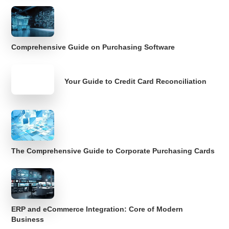
Comprehensive Guide on Purchasing Software
Your Guide to Credit Card Reconciliation
The Comprehensive Guide to Corporate Purchasing Cards
ERP and eCommerce Integration: Core of Modern
Business