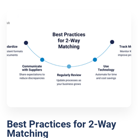
Best Practices for 2-Way
Matching