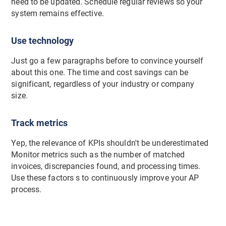
need to be updated. Schedule regular reviews so your
system remains effective.
Use technology
Just go a few paragraphs before to convince yourself
about this one. The time and cost savings can be
significant, regardless of your industry or company
size.
Track metrics
Yep, the relevance of KPIs shouldn't be underestimated
Monitor metrics such as the number of matched
invoices, discrepancies found, and processing times.
Use these factors s to continuously improve your AP
process.