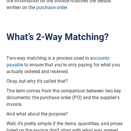
the information on the invoice matches the details
written on the
purchase order
.
What’s 2-Way Matching?
Two-way matching is a process used in
accounts
payable
to ensure that you’re only paying for what you
actually ordered and received.
Okay, but why it’s called that?
The term comes from the comparison between two key
documents: the purchase order (PO) and the supplier's
invoice.
And what about the purpose?
Well, it’s pretty simple if the items, quantities, and prices
listed on the invoice don’t align with what was agreed