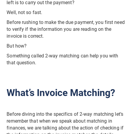
left is to carry out the payment?
Well, not so fast.
Before rushing to make the due payment, you first need
to verify if the information you are reading on the
invoice is correct.
But how?
Something called 2-way matching can help you with
that question.
What’s Invoice Matching?
Before diving into the specifics of 2-way matching let’s
remember that when we speak about matching in
finances, we are talking about the action of checking if