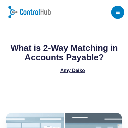
Home
/
Blog
/
Procure to Pay Process
What is 2-Way Matching in
Accounts Payable?
Amy Deiko