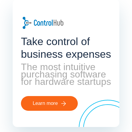
Take control of
business expenses
The most intuitive
purchasing software
for hardware startups
Learn more