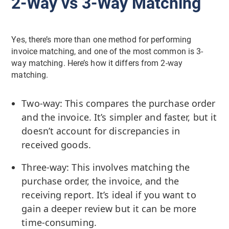
2-Way vs 3-Way Matching
Yes, there’s more than one method for performing
invoice matching, and one of the most common is 3-
way matching. Here’s how it differs from 2-way
matching.
Two-way: This compares the purchase order
and the invoice. It’s simpler and faster, but it
doesn’t account for discrepancies in
received goods.
Three-way: This involves matching the
purchase order, the invoice, and the
receiving report. It’s ideal if you want to
gain a deeper review but it can be more
time-consuming.