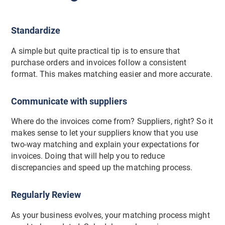
Standardize
A simple but quite practical tip is to ensure that
purchase orders and invoices follow a consistent
format. This makes matching easier and more accurate.
Communicate with suppliers
Where do the invoices come from? Suppliers, right? So it
makes sense to let your suppliers know that you use
two-way matching and explain your expectations for
invoices. Doing that will help you to reduce
discrepancies and speed up the matching process.
Regularly Review
As your business evolves, your matching process might