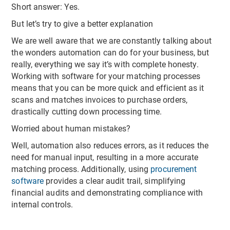
Short answer: Yes.
But let’s try to give a better explanation
We are well aware that we are constantly talking about
the wonders automation can do for your business, but
really, everything we say it’s with complete honesty.
Working with software for your matching processes
means that you can be more quick and efficient as it
scans and matches invoices to purchase orders,
drastically cutting down processing time.
Worried about human mistakes?
Well, automation also reduces errors, as it reduces the
need for manual input, resulting in a more accurate
matching process. Additionally, using
procurement
software
provides a clear audit trail, simplifying
financial audits and demonstrating compliance with
internal controls.