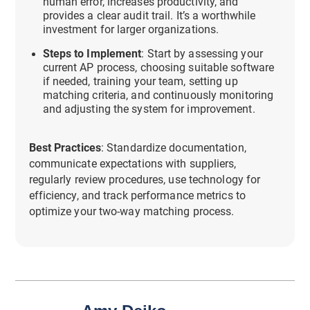
human error, increases productivity, and
provides a clear audit trail. It’s a worthwhile
investment for larger organizations.
Steps to Implement
: Start by assessing your
current AP process, choosing suitable software
if needed, training your team, setting up
matching criteria, and continuously monitoring
and adjusting the system for improvement.
Best Practices
: Standardize documentation,
communicate expectations with suppliers,
regularly review procedures, use technology for
efficiency, and track performance metrics to
optimize your two-way matching process.