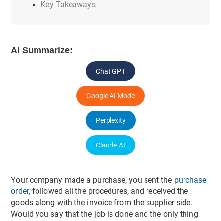
Key Takeaways
AI Summarize:
Chat GPT
Google AI Mode
Perplexity
Claude.AI
Your company made a purchase, you sent the
purchase
order
, followed all the procedures, and received the
goods along with the invoice from the supplier side.
Would you say that the job is done and the only thing