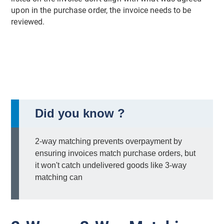
upon in the purchase order, the invoice needs to be
reviewed.
Did you know ?
2-way matching prevents overpayment by
ensuring invoices match purchase orders, but
it won't catch undelivered goods like 3-way
matching can