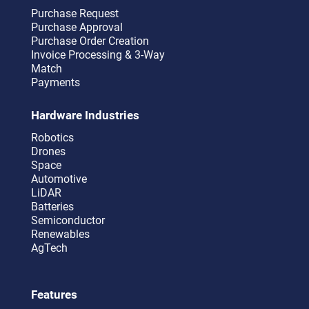
Purchase Request
Purchase Approval
Purchase Order Creation
Invoice Processing & 3-Way
Match
Payments
Hardware Industries
Robotics
Drones
Space
Automotive
LiDAR
Batteries
Semiconductor
Renewables
AgTech
Features