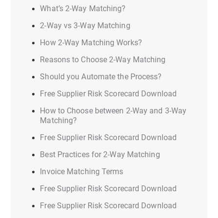
What’s 2-Way Matching?
2-Way vs 3-Way Matching
How 2-Way Matching Works?
Reasons to Choose 2-Way Matching
Should you Automate the Process?
Free Supplier Risk Scorecard Download
How to Choose between 2-Way and 3-Way
Matching?
Free Supplier Risk Scorecard Download
Best Practices for 2-Way Matching
Invoice Matching Terms
Free Supplier Risk Scorecard Download
Free Supplier Risk Scorecard Download