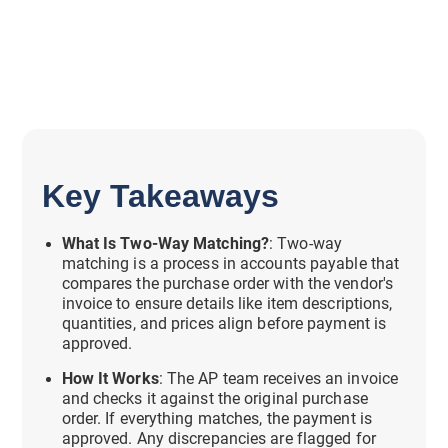
Key Takeaways
What Is Two-Way Matching?
: Two-way
matching is a process in accounts payable that
compares the purchase order with the vendor's
invoice to ensure details like item descriptions,
quantities, and prices align before payment is
approved.
How It Works
: The AP team receives an invoice
and checks it against the original purchase
order. If everything matches, the payment is
approved. Any discrepancies are flagged for