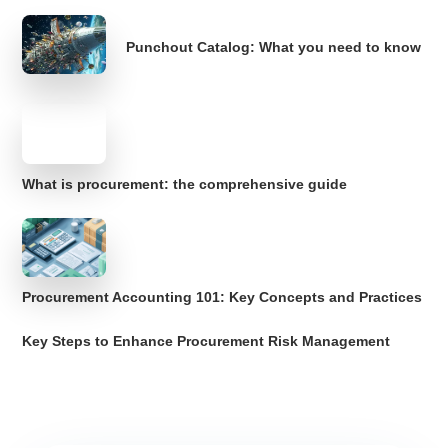
Punchout Catalog: What you need to know
What is procurement: the comprehensive guide
Procurement Accounting 101: Key Concepts and Practices
Key Steps to Enhance Procurement Risk Management