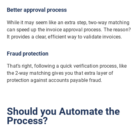
Better approval process
While it may seem like an extra step, two-way matching
can speed up the invoice approval process. The reason?
It provides a clear, efficient way to validate invoices.
Fraud protection
That’s right, following a quick verification process, like
the 2-way matching gives you that extra layer of
protection against accounts payable fraud.
Should you Automate the
Process?