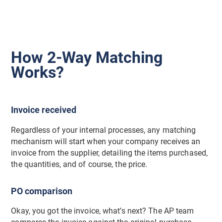
How 2-Way Matching
Works?
Invoice received
Regardless of your internal processes, any matching
mechanism will start when your company receives an
invoice from the supplier, detailing the items purchased,
the quantities, and of course, the price.
PO comparison
Okay, you got the invoice, what’s next? The AP team