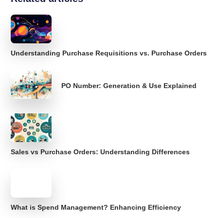
Understanding Purchase Requisitions vs. Purchase Orders
PO Number: Generation & Use Explained
Sales vs Purchase Orders: Understanding Differences
What is Spend Management? Enhancing Efficiency