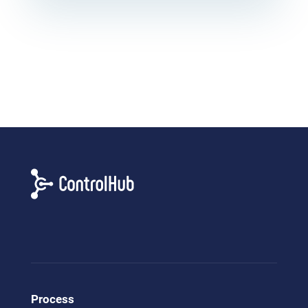
Process