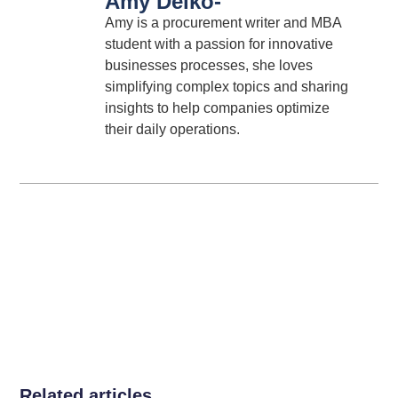
Amy Deiko
-
Amy is a procurement writer and MBA
student with a passion for innovative
businesses processes, she loves
simplifying complex topics and sharing
insights to help companies optimize
their daily operations.
Related articles