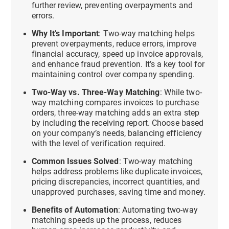
further review, preventing overpayments and
errors.
Why It’s Important
: Two-way matching helps
prevent overpayments, reduce errors, improve
financial accuracy, speed up invoice approvals,
and enhance fraud prevention. It’s a key tool for
maintaining control over company spending.
Two-Way vs. Three-Way Matching
: While two-
way matching compares invoices to purchase
orders, three-way matching adds an extra step
by including the receiving report. Choose based
on your company’s needs, balancing efficiency
with the level of verification required.
Common Issues Solved
: Two-way matching
helps address problems like duplicate invoices,
pricing discrepancies, incorrect quantities, and
unapproved purchases, saving time and money.
Benefits of Automation
: Automating two-way
matching speeds up the process, reduces