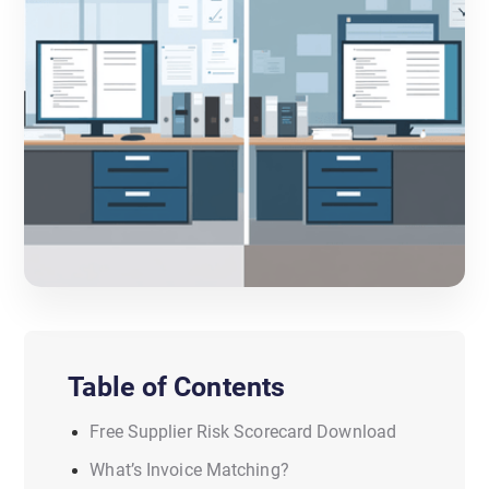
Table of Contents
Free Supplier Risk Scorecard Download
What’s Invoice Matching?