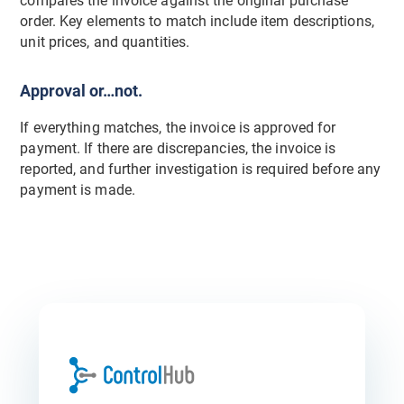
compares the invoice against the original purchase
order. Key elements to match include item descriptions,
unit prices, and quantities.
Approval or…not.
If everything matches, the invoice is approved for
payment. If there are discrepancies, the invoice is
reported, and further investigation is required before any
payment is made.