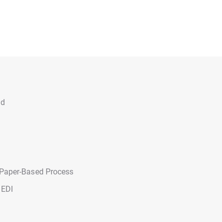
ad
 Paper-Based Process
 EDI