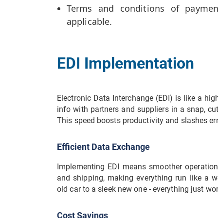
Terms and conditions of payment,
applicable.
EDI Implementation
Electronic Data Interchange (EDI) is like a hi
info with partners and suppliers in a snap, c
This speed boosts productivity and slashes err
Efficient Data Exchange
Implementing EDI means smoother operations. 
and shipping, making everything run like a we
old car to a sleek new one - everything just wor
Cost Savings