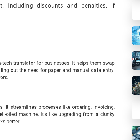
 including discounts and penalties, if
gh-tech translator for businesses. It helps them swap
utting out the need for paper and manual data entry.
ors.
It streamlines processes like ordering, invoicing,
ll-oiled machine. It's like upgrading from a clunky
ks better.