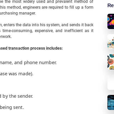
 be the most widely used and prevalent method of
Re
his method, engineers are required to fill up a form
r purchasing manager.
 enters the data into his system, and sends it back
 time-consuming, expensive, and inefficient as it
erwork.
ased transaction process includes:
g name, and phone number.
hase was made).
 by the sender.
being sent.