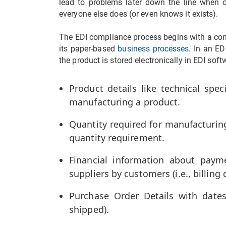
lead to problems later down the line when 
everyone else does (or even knows it exists).
The EDI compliance process begins with a com
its paper-based
business processes
. In an ED
the product is stored electronically in EDI soft
Product details like technical spec
manufacturing a product.
Quantity required for manufacturin
quantity requirement.
Financial information about pay
suppliers by customers (i.e., billing d
Purchase Order Details with dates
shipped).