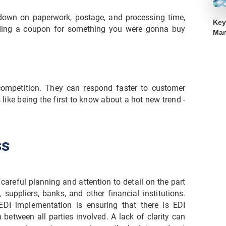
down on paperwork, postage, and processing time,
Key
finding a coupon for something you were gonna buy
Ma
ompetition. They can respond faster to customer
 like being the first to know about a hot new trend -
ss
careful planning and attention to detail on the part
 suppliers, banks, and other financial institutions.
DI implementation is ensuring that there is EDI
etween all parties involved. A lack of clarity can