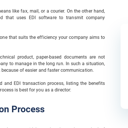
eans like fax, mail, or a courier. On the other hand,
od that uses EDI software to transmit company
one that suits the efficiency your company aims to
chnical product, paper-based documents are not
pany to manage in the long run. In such a situation,
nt because of easier and faster communication.
ed and EDI transaction process, listing the benefits
cess is best for you as a director:
on Process