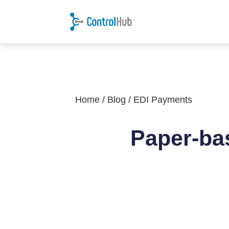
Home
/
Blog
/
EDI Payments
Paper-ba