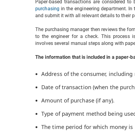
Paper-based transactions are considered to
purchasing
in the engineering department. In t
and submit it with all relevant details to thei
The purchasing manager then reviews the form,
to the engineer for a check. This process is
involves several manual steps along with pap
The information that is included in a paper-b
Address of the consumer, includin
Date of transaction (when the purc
Amount of purchase (if any).
Type of payment method being used
The time period for which money is 