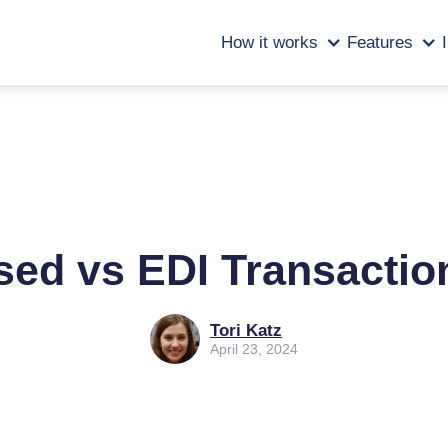
How it works
Features
sed vs EDI Transactio
Tori Katz
April 23, 2024