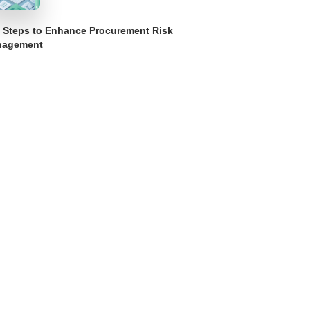
 Steps to Enhance Procurement Risk
nagement