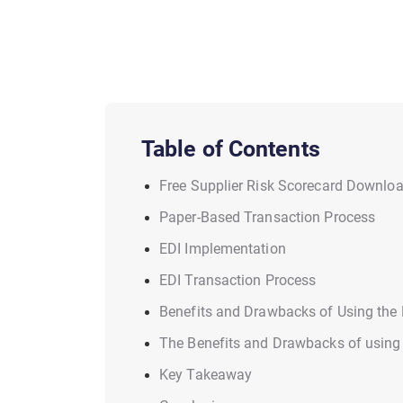
Table of Contents
Free Supplier Risk Scorecard Downlo
Paper-Based Transaction Process
EDI Implementation
EDI Transaction Process
Benefits and Drawbacks of Using the
The Benefits and Drawbacks of using
Key Takeaway