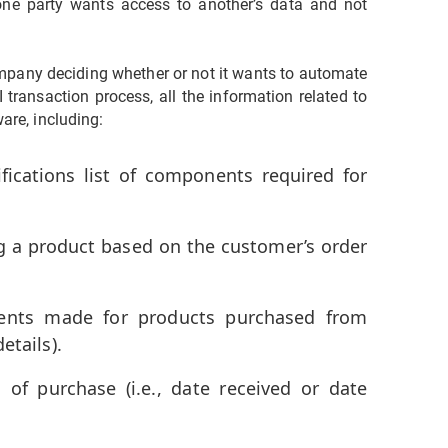
one party wants access to another’s data and not
pany deciding whether or not it wants to automate
I transaction process, all the information related to
ware, including:
ifications list of components required for
g a product based on the customer’s order
ments made for products purchased from
etails).
 of purchase (i.e., date received or date