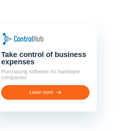
Take control of business
expenses
Purchasing software for hardware
companies
Learn more