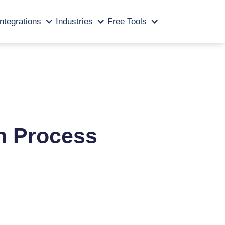
Integrations
Industries
Free Tools
n Process