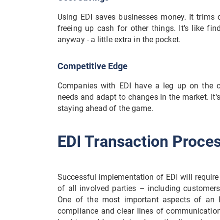
Using EDI saves businesses money. It trims 
freeing up cash for other things. It's like 
anyway - a little extra in the pocket.
Competitive Edge
Companies with EDI have a leg up on the c
needs and adapt to changes in the market. It's
staying ahead of the game.
EDI Transaction Proce
Successful implementation of EDI will require 
of all involved parties – including customers,
One of the most important aspects of an E
compliance and clear lines of communication b