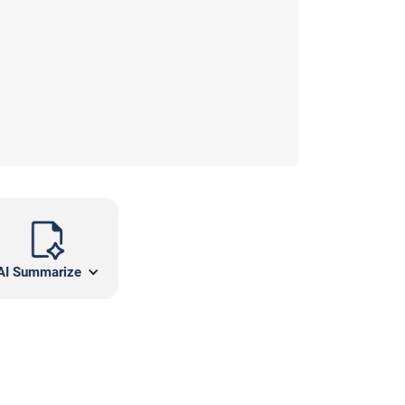
AI Summarize