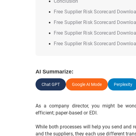
Conclusion
Free Supplier Risk Scorecard Downlo
Free Supplier Risk Scorecard Downlo
Free Supplier Risk Scorecard Downlo
Free Supplier Risk Scorecard Downlo
AI Summarize:
Chat GPT
Google AI Mode
Perplexity
As a company director, you might be wond
efficient; paper-based or EDI.
While both processes will help you send and r
and the suppliers, they each use different tra