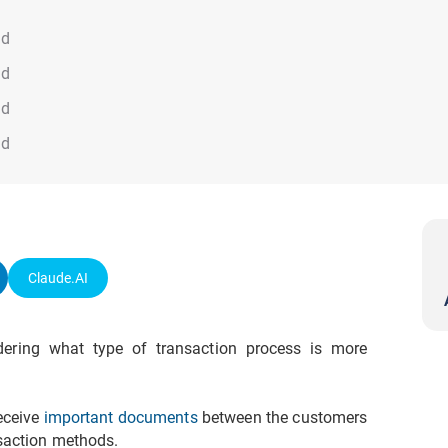
ad
ad
ad
ad
Claude.AI
ering what type of transaction process is more
eceive
important documents
between the customers
nsaction methods.