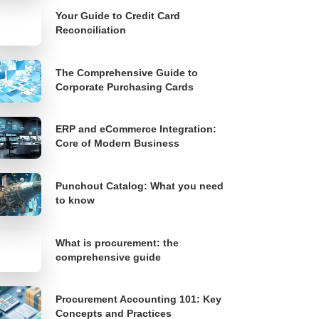
Your Guide to Credit Card
Reconciliation
The Comprehensive Guide to
Corporate Purchasing Cards
ERP and eCommerce Integration:
Core of Modern Business
Punchout Catalog: What you need
to know
What is procurement: the
comprehensive guide
Procurement Accounting 101: Key
Concepts and Practices