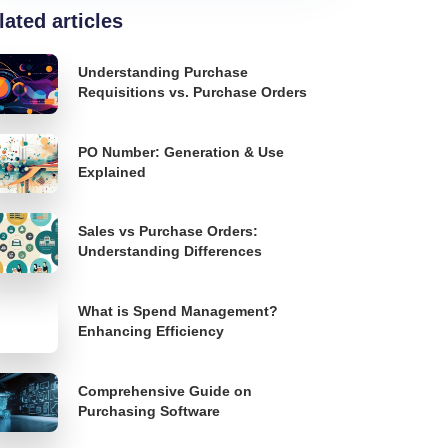
lated articles
Understanding Purchase
Requisitions vs. Purchase Orders
PO Number: Generation & Use
Explained
Sales vs Purchase Orders:
Understanding Differences
What is Spend Management?
Enhancing Efficiency
Comprehensive Guide on
Purchasing Software