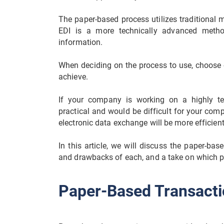
The paper-based process utilizes traditional m
EDI is a more technically advanced meth
information.
When deciding on the process to use, choose 
achieve.
If your company is working on a highly te
practical and would be difficult for your com
electronic data exchange will be more efficie
In this article, we will discuss the paper-bas
and drawbacks of each, and a take on which pro
Paper-Based Transacti