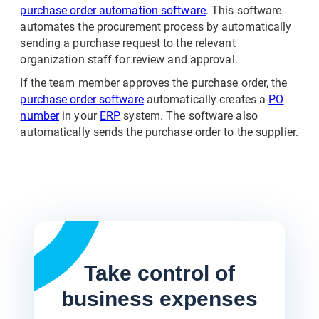
purchase order automation software
. This software
automates the procurement process by automatically
sending a purchase request to the relevant
organization staff for review and approval.
If the team member approves the purchase order, the
purchase order software
automatically creates a
PO
number
in your
ERP
system. The software also
automatically sends the purchase order to the supplier.
Take control of
business expenses