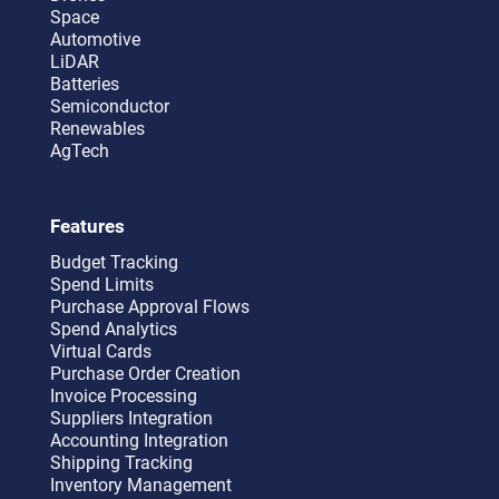
Space
Automotive
LiDAR
Batteries
Semiconductor
Renewables
AgTech
Features
Budget Tracking
Spend Limits
Purchase Approval Flows
Spend Analytics
Virtual Cards
Purchase Order Creation
Invoice Processing
Suppliers Integration
Accounting Integration
Shipping Tracking
Inventory Management