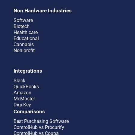
Non Hardware Industries
Software
Biotech
Health care
Educational
Cannabis
Non-profit
Integrations
Slack
QuickBooks
Amazon
McMaster
Digi-Key
Comparisons
Best Purchasing Software
ControlHub vs Procurify
ControlHub vs Coupa