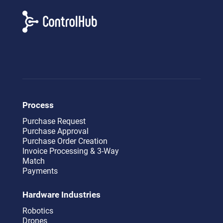
Process
Purchase Request
Purchase Approval
Purchase Order Creation
Invoice Processing & 3-Way
Match
Payments
Hardware Industries
Robotics
Drones