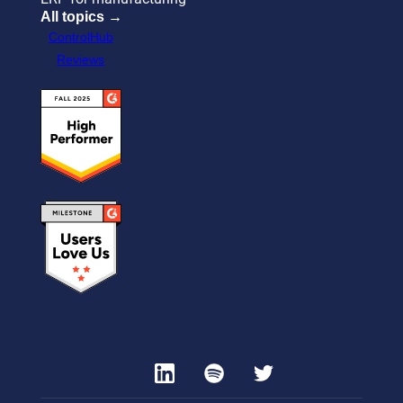
All topics →
ControlHub
Reviews