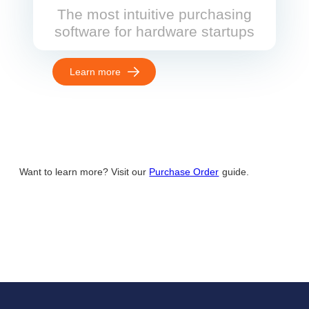
The most intuitive purchasing
software for hardware startups
Learn more
Want to learn more? Visit our
Purchase Order
guide.