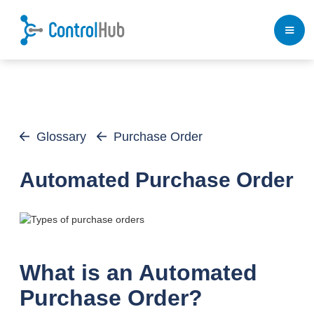
Glossary
Purchase Order
Automated Purchase Order
What is an Automated
Purchase Order?