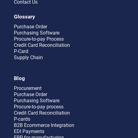
Contact Us
Glossary
Purchase Order
Purchasing Software
Procure-to-pay Process
Credit Card Reconciliation
P-Card
Supply Chain
Blog
Procurement
Purchase Order
Purchasing Software
Procure-to-pay process
Credit Card Reconciliation
P-cards
B2B Ecommerce Integration
EDI Payments
ERP for manufacturing