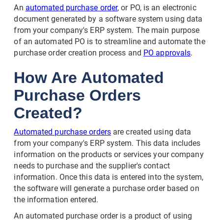
An
automated purchase order
, or PO, is an electronic
document generated by a software system using data
from your company's ERP system. The main purpose
of an automated PO is to streamline and automate the
purchase order creation process and
PO approvals
.
How Are Automated
Purchase Orders
Created?
Automated purchase orders
are created using data
from your company's ERP system. This data includes
information on the products or services your company
needs to purchase and the supplier's contact
information. Once this data is entered into the system,
the software will generate a purchase order based on
the information entered.
An automated purchase order is a product of using