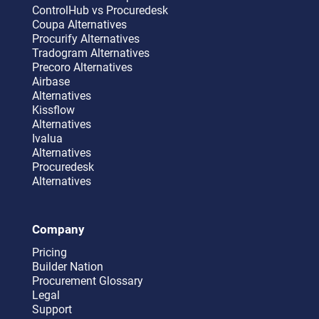
ControlHub vs Procuredesk
Coupa Alternatives
Procurify Alternatives
Tradogram Alternatives
Precoro Alternatives
Airbase
Alternatives
Kissflow
Alternatives
Ivalua
Alternatives
Procuredesk
Alternatives
Company
Pricing
Builder Nation
Procurement Glossary
Legal
Support